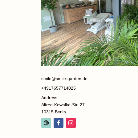
smile@smile-garden.de
+4917657714025
Address:
Alfred-Kowalke-Str. 27
10315 Berlin