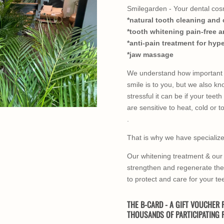
Smilegarden - Your dental cosm
*natural tooth cleaning and 
*tooth whitening pain-free a
*anti-pain treatment for hyp
*jaw massage
We understand how important 
smile is to you, but we also k
stressful it can be if your teeth
are sensitive to heat, cold or t
.
That is why we have specialized
Our whitening treatment & our 
strengthen and regenerate th
to protect and care for your te
THE B-CARD - A GIFT VOUCHER F
THOUSANDS OF PARTICIPATING F