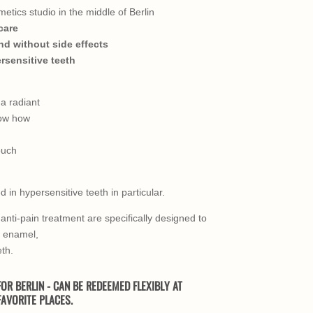
etics studio in the middle of Berlin
care
nd without side effects
ersensitive teeth
a radiant
now how
ouch
 in hypersensitive teeth in particular.
anti-pain treatment are specifically designed to
e enamel,
eth.
OR BERLIN - CAN BE REDEEMED FLEXIBLY AT
AVORITE PLACES.