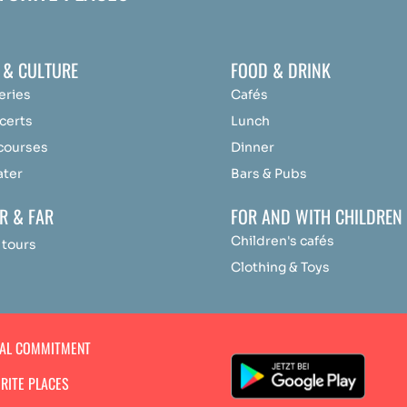
 & CULTURE
FOOD & DRINK
eries
Cafés
certs
Lunch
 courses
Dinner
ater
Bars & Pubs
R & FAR
FOR AND WITH CHILDREN
Children's cafés
 tours
Clothing & Toys
IAL COMMITMENT
RITE PLACES