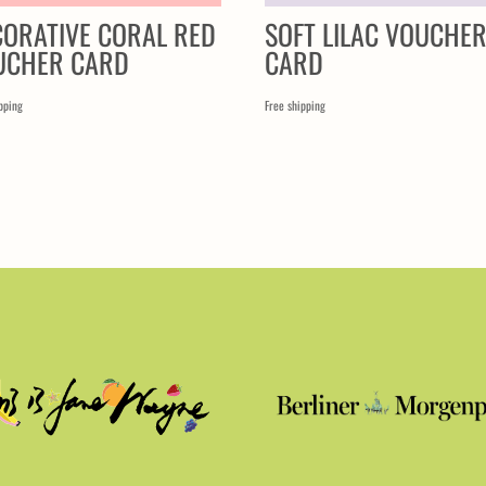
CORATIVE CORAL RED
SOFT LILAC VOUCHE
UCHER CARD
CARD
pping
Free shipping