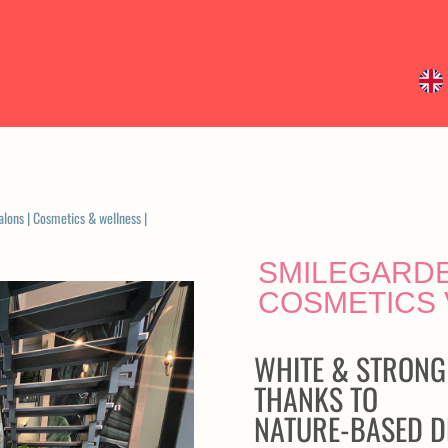
alons
|
Cosmetics & wellness
|
SMILEGARDE
COSMETICS
WHITE & STRONG
THANKS TO
NATURE-BASED D