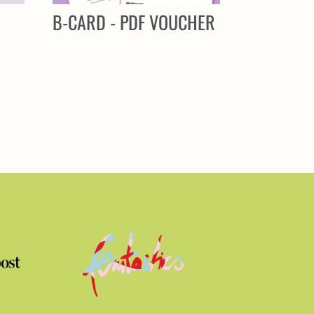
R
B-CARD - PDF VOUCHER