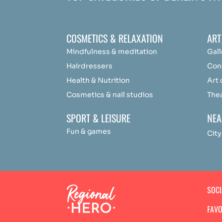
COSMETICS & RELAXATION
ART
Mindfulness &
medit
ation
Gall
Hairdressers
Con
Health & Nutrition
Art
Cosmetics & nail studios
The
SPORT & LEISURE
NEA
Fun & games
City
SOC
FAVO