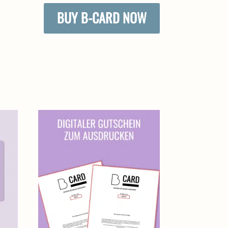
BUY B-CARD NOW