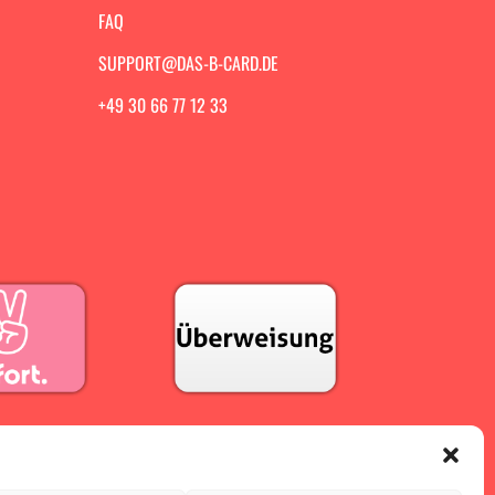
FAQ
SUPPORT@DAS-B-CARD.DE
+49 30 66 77 12 33