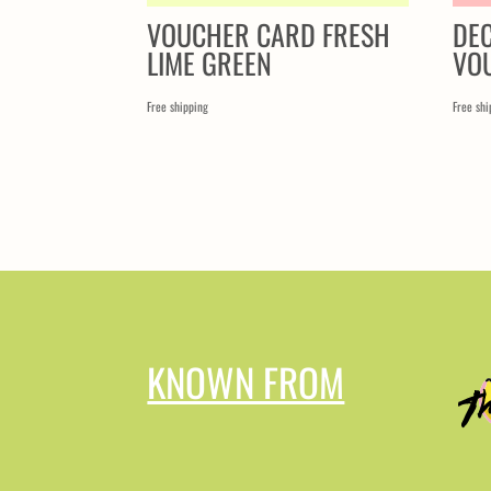
VOUCHER CARD FRESH
DE
LIME GREEN
VO
Free shipping
Free shi
KNOWN FROM