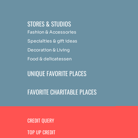
STORES & STUDIOS
Fashion & Accessories
Specialties & gift ideas
Decoration & Living
Food & delicatessen
UNIQUE FAVORITE PLACES
FAVORITE CHARITABLE PLACES
CREDIT QUERY
TOP UP CREDIT