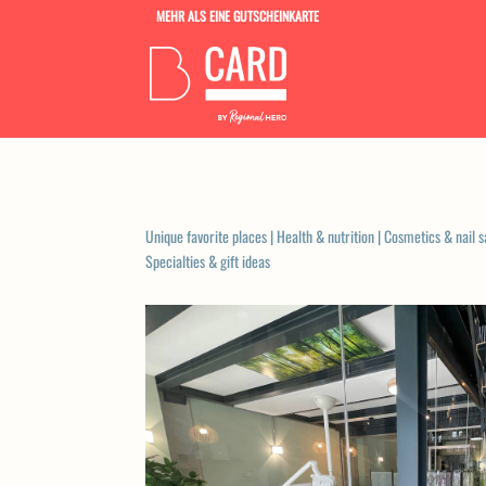
MEHR ALS EINE GUTSCHEINKARTE
Unique favorite places
|
Health & nutrition
|
Cosmetics & nail s
Specialties & gift ideas