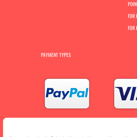
POIN
FOR 
FOR
PAYMENT TYPES