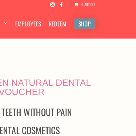
0-ARTICLE
EMPLOYEES
REDEEM
SHOP
N NATURAL DENTAL
 VOUCHER
 TEETH WITHOUT PAIN
ENTAL COSMETICS