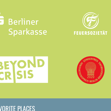
AVORITE PLACES