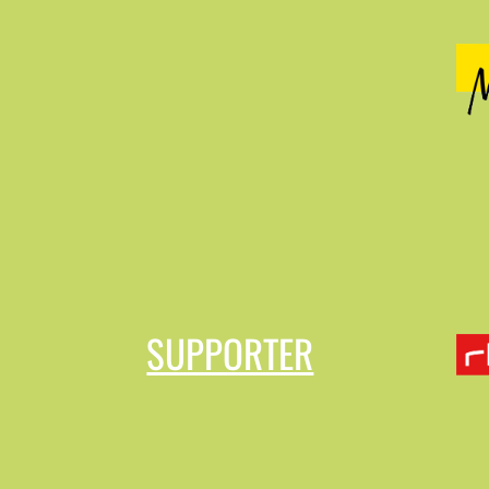
SUPPORTER