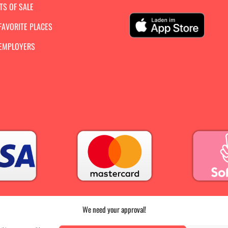
TS OF SALE
FAVORITE PLACES
 EMPLOYERS
We need your approval!
PRESS
|
AGB |
DATA PROTECTION |
IMPRINT