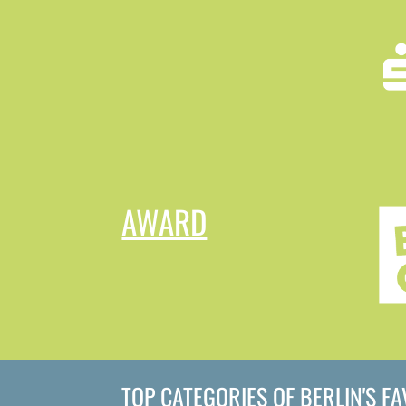
AWARD
TOP CATEGORIES OF BERLIN'S F