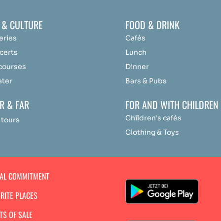
 & CULTURE
FOOD & DRINK
eries
Cafés
certs
Lunch
 courses
Dinner
ater
Bars & Pubs
R & FAR
FOR AND WITH CHILDREN
Children's cafés
 tours
Clothing & Toys
IAL COMMITMENT
RITE PLACES
TS OF SALE