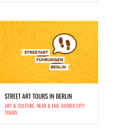
STREET ART TOURS IN BERLIN
ART & CULTURE
,
NEAR & FAR
,
GUIDED CITY
TOURS