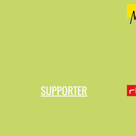
SUPPORTER