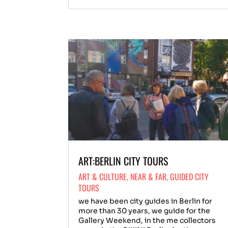
ART:BERLIN CITY TOURS
ART & CULTURE
,
NEAR & FAR
,
GUIDED CITY
TOURS
we have been city guides in Berlin for
more than 30 years, we guide for the
Gallery Weekend, in the me collectors