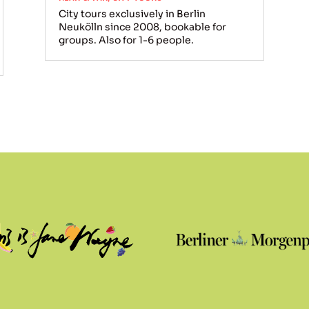
City tours exclusively in Berlin
Neukölln since 2008, bookable for
groups. Also for 1-6 people.