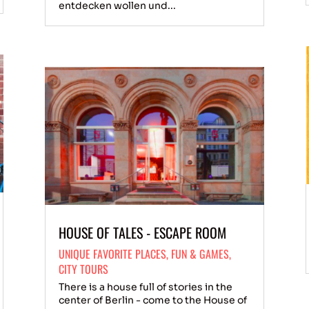
entdecken wollen und...
HOUSE OF TALES - ESCAPE ROOM
UNIQUE FAVORITE PLACES
,
FUN & GAMES
,
CITY TOURS
There is a house full of stories in the
center of Berlin - come to the House of