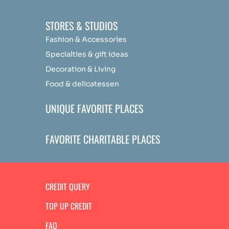
STORES & STUDIOS
Fashion & Accessories
Specialties & gift ideas
Decoration & Living
Food & delicatessen
UNIQUE FAVORITE PLACES
FAVORITE CHARITABLE PLACES
CREDIT QUERY
TOP UP CREDIT
FAQ