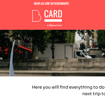
MEHR ALS EINE GUTSCHEINKARTE
Here you will find everything to do
next trip t