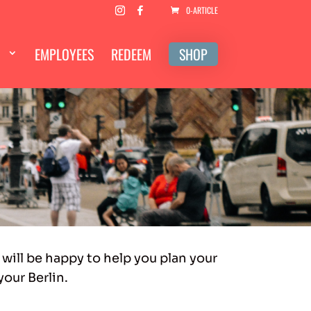
0-ARTICLE
EMPLOYEES
REDEEM
SHOP
 will be happy to help you plan your
your Berlin.