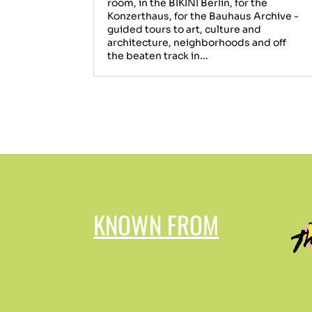
room, in the BIKINI Berlin, for the
Konzerthaus, for the Bauhaus Archive -
guided tours to art, culture and
architecture, neighborhoods and off
the beaten track in...
KNOWN FROM