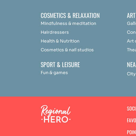
COSMETICS & RELAXATION
ART
Mindfulness &
medit
ation
Gall
Hairdressers
Con
Health & Nutrition
Art
Cosmetics & nail studios
The
SPORT & LEISURE
NEA
Fun & games
City
SOC
FAVO
POIN