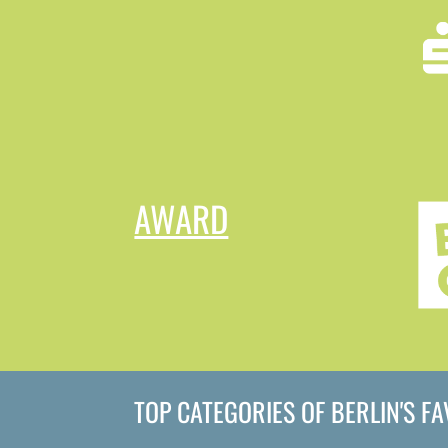
AWARD
TOP CATEGORIES OF BERLIN'S F