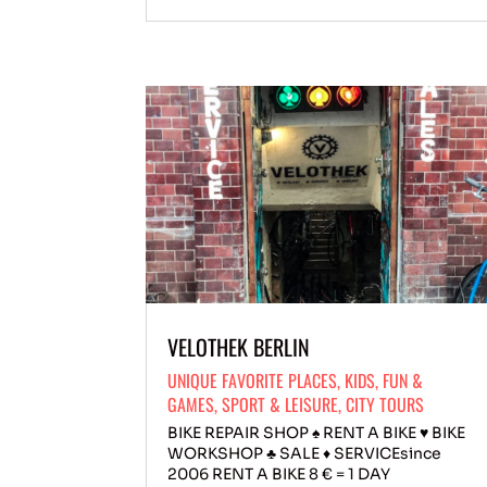
VELOTHEK BERLIN
UNIQUE FAVORITE PLACES
,
KIDS
,
FUN &
GAMES
,
SPORT & LEISURE
,
CITY TOURS
BIKE REPAIR SHOP ♠ RENT A BIKE ♥ BIKE
WORKSHOP ♣ SALE ♦ SERVICEsince
2006 RENT A BIKE 8 € = 1 DAY