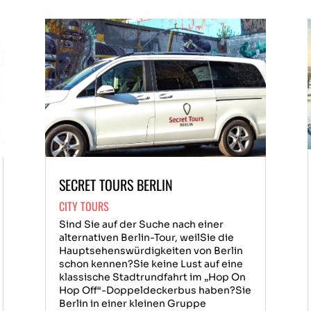
SECRET TOURS BERLIN
CITY TOURS
Sind Sie auf der Suche nach einer
alternativen Berlin-Tour, weilSie die
Hauptsehenswürdigkeiten von Berlin
schon kennen?Sie keine Lust auf eine
klassische Stadtrundfahrt im „Hop On
Hop Off“-Doppeldeckerbus haben?Sie
Berlin in einer kleinen Gruppe