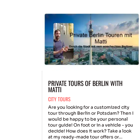
PRIVATE TOURS OF BERLIN WITH
MATTI
CITY TOURS
Are you looking for a customized city
tour through Berlin or Potsdam? Then I
would be happy to be your personal
tour guide! On foot or in a vehicle - you
decide! How does it work? Take a look
at my ready-made tour offers or...