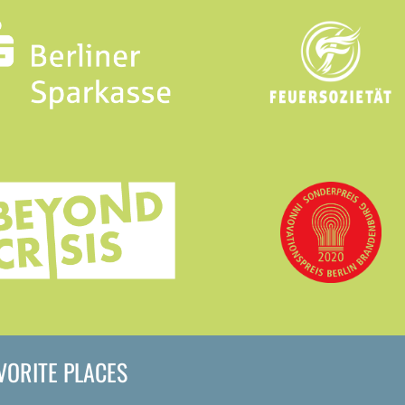
AVORITE PLACES