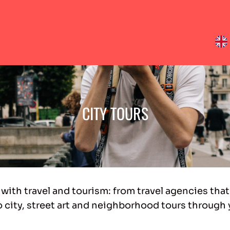
CITY TOURS
 with travel and tourism: from travel agencies that
o city, street art and neighborhood tours through 