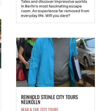
Tales and discover impressive worlds
in Berlin's most fascinating escape
room. An experience far removed from
everyday life. Will you dare?
REINHOLD STEINLE CITY TOURS
NEUKÖLLN
NEAR & FAR
,
CITY TOURS