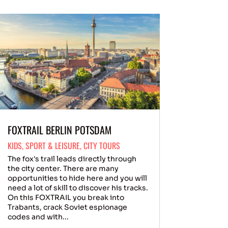
FOXTRAIL BERLIN POTSDAM
KIDS
,
SPORT & LEISURE
,
CITY TOURS
The fox's trail leads directly through
the city center. There are many
opportunities to hide here and you will
need a lot of skill to discover his tracks.
On this FOXTRAIL you break into
Trabants, crack Soviet espionage
codes and with...