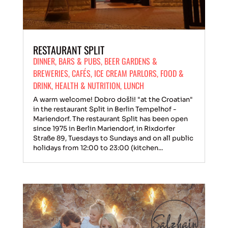
RESTAURANT SPLIT
DINNER
,
BARS & PUBS
,
BEER GARDENS &
BREWERIES
,
CAFÉS
,
ICE CREAM PARLORS
,
FOOD &
DRINK
,
HEALTH & NUTRITION
,
LUNCH
A warm welcome! Dobro došli! "at the Croatian"
in the restaurant Split in Berlin Tempelhof -
Mariendorf. The restaurant Split has been open
since 1975 in Berlin Mariendorf, in Rixdorfer
Straße 89, Tuesdays to Sundays and on all public
holidays from 12:00 to 23:00 (kitchen...