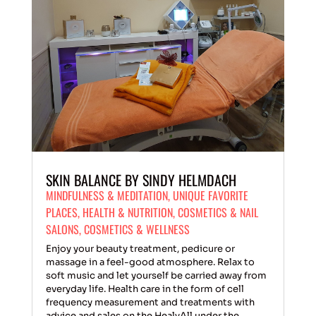
SKIN BALANCE BY SINDY HELMDACH
MINDFULNESS & MEDITATION
,
UNIQUE FAVORITE
PLACES
,
HEALTH & NUTRITION
,
COSMETICS & NAIL
SALONS
,
COSMETICS & WELLNESS
Enjoy your beauty treatment, pedicure or
massage in a feel-good atmosphere. Relax to
soft music and let yourself be carried away from
everyday life. Health care in the form of cell
frequency measurement and treatments with
advice and sales on the HealyAll under the