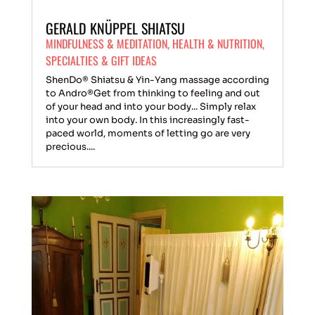
GERALD KNÜPPEL SHIATSU
MINDFULNESS & MEDITATION
,
HEALTH & NUTRITION
,
SPECIALTIES & GIFT IDEAS
ShenDo® Shiatsu & Yin-Yang massage according
to Andro®Get from thinking to feeling and out
of your head and into your body... Simply relax
into your own body. In this increasingly fast-
paced world, moments of letting go are very
precious....