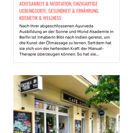
ACHTSAMKEIT & MEDITATION
,
EINZIGARTIGE
LIEBLINGSORTE
,
GESUNDHEIT & ERNÄHRUNG
,
KOSMETIK & WELLNESS
Nach ihrer abgeschlossenen Ayurveda
Ausbildung an der Sonne und Mond Akademie in
Berlin ist Inhaberin Bibi nach Indien gereist, um
die Kunst der Ölmassage zu lernen. Seitdem hat
sie sich von der heilenden Kraft der Manual-
Therapie überzeugen können. So hat sie...