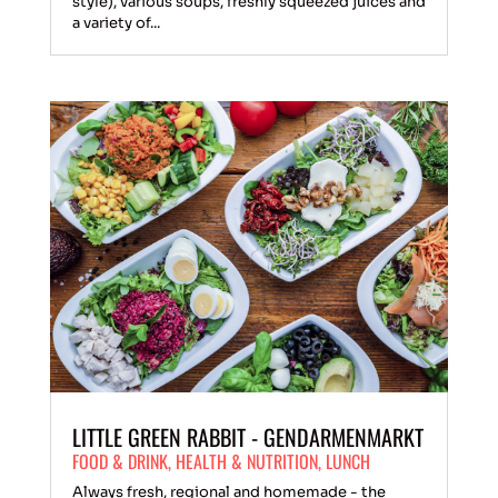
style), various soups, freshly squeezed juices and
a variety of...
LITTLE GREEN RABBIT - GENDARMENMARKT
FOOD & DRINK
,
HEALTH & NUTRITION
,
LUNCH
Always fresh, regional and homemade - the