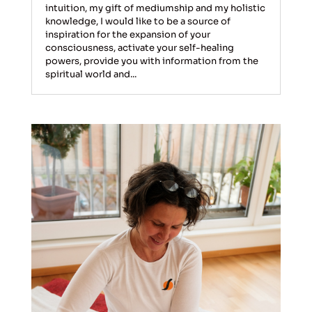
intuition, my gift of mediumship and my holistic
knowledge, I would like to be a source of
inspiration for the expansion of your
consciousness, activate your self-healing
powers, provide you with information from the
spiritual world and...