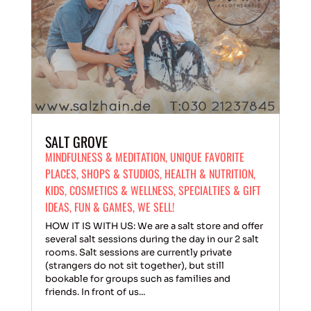
SALT GROVE
MINDFULNESS & MEDITATION
,
UNIQUE FAVORITE
PLACES
,
SHOPS & STUDIOS
,
HEALTH & NUTRITION
,
KIDS
,
COSMETICS & WELLNESS
,
SPECIALTIES & GIFT
IDEAS
,
FUN & GAMES
,
WE SELL!
HOW IT IS WITH US: We are a salt store and offer
several salt sessions during the day in our 2 salt
rooms. Salt sessions are currently private
(strangers do not sit together), but still
bookable for groups such as families and
friends. In front of us...