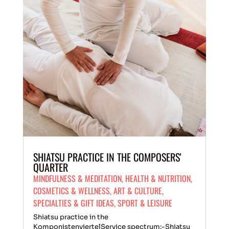
SHIATSU PRACTICE IN THE COMPOSERS'
QUARTER
MINDFULNESS & MEDITATION
,
HEALTH & NUTRITION
,
COSMETICS & WELLNESS
,
ART & CULTURE
,
SPECIALTIES & GIFT IDEAS
,
SPORT & LEISURE
Shiatsu practice in the
KomponistenviertelService spectrum:-Shiatsu