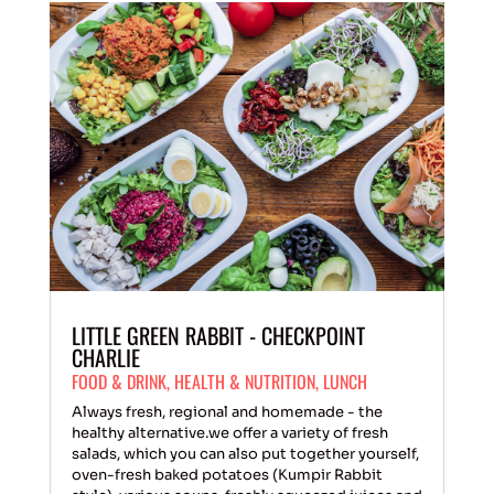
LITTLE GREEN RABBIT - CHECKPOINT
CHARLIE
FOOD & DRINK
,
HEALTH & NUTRITION
,
LUNCH
Always fresh, regional and homemade - the
healthy alternative.we offer a variety of fresh
salads, which you can also put together yourself,
oven-fresh baked potatoes (Kumpir Rabbit