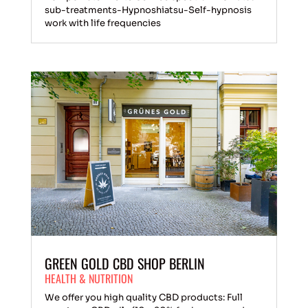
sub-treatments-Hypnoshiatsu-Self-hypnosis
work with life frequencies
GREEN GOLD CBD SHOP BERLIN
HEALTH & NUTRITION
We offer you high quality CBD products: Full