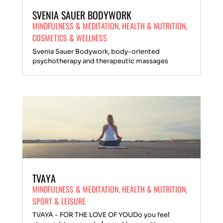
SVENIA SAUER BODYWORK
MINDFULNESS & MEDITATION
,
HEALTH & NUTRITION
,
COSMETICS & WELLNESS
Svenia Sauer Bodywork, body-oriented
psychotherapy and therapeutic massages
TVAYA
MINDFULNESS & MEDITATION
,
HEALTH & NUTRITION
,
SPORT & LEISURE
TVAYA - FOR THE LOVE OF YOUDo you feel