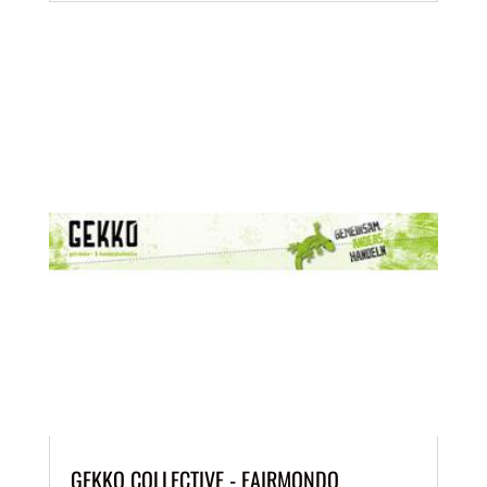
GEKKO COLLECTIVE - FAIRMONDO