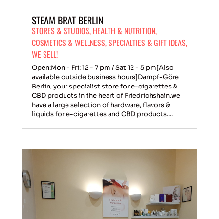
STEAM BRAT BERLIN
STORES & STUDIOS
,
HEALTH & NUTRITION
,
COSMETICS & WELLNESS
,
SPECIALTIES & GIFT IDEAS
,
WE SELL!
Open:Mon - Fri: 12 - 7 pm / Sat 12 - 5 pm[Also
available outside business hours]Dampf-Göre
Berlin, your specialist store for e-cigarettes &
CBD products in the heart of Friedrichshain.we
have a large selection of hardware, flavors &
liquids for e-cigarettes and CBD products....