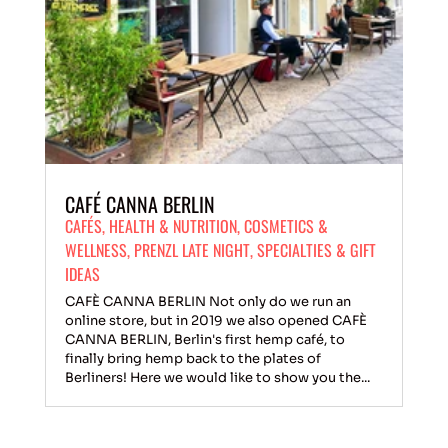
CAFÉ CANNA BERLIN
CAFÉS
,
HEALTH & NUTRITION
,
COSMETICS &
WELLNESS
,
PRENZL LATE NIGHT
,
SPECIALTIES & GIFT
IDEAS
CAFÈ CANNA BERLIN Not only do we run an
online store, but in 2019 we also opened CAFÈ
CANNA BERLIN, Berlin's first hemp café, to
finally bring hemp back to the plates of
Berliners! Here we would like to show you the...