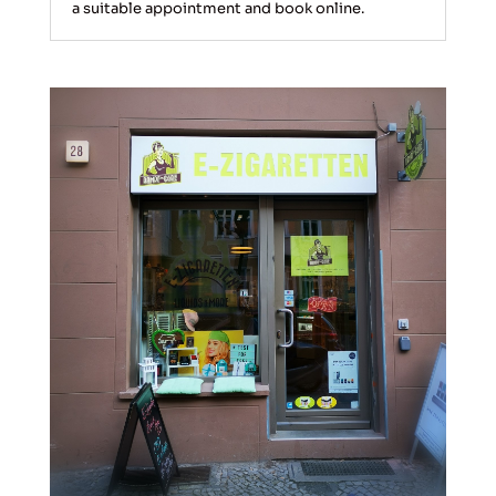
a suitable appointment and book online.