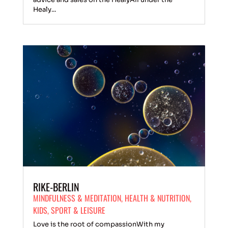
Healy...
RIKE-BERLIN
MINDFULNESS & MEDITATION
,
HEALTH & NUTRITION
,
KIDS
,
SPORT & LEISURE
Love is the root of compassionWith my