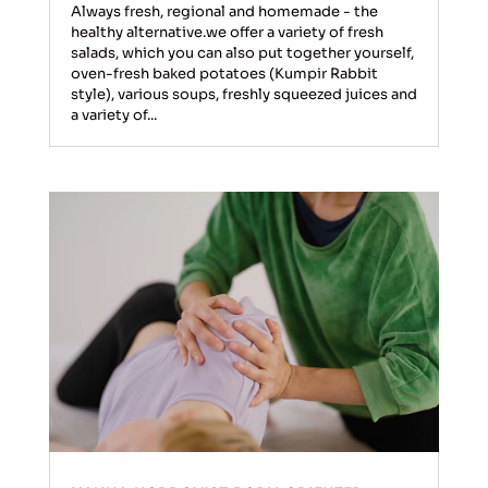
Always fresh, regional and homemade - the
healthy alternative.we offer a variety of fresh
salads, which you can also put together yourself,
oven-fresh baked potatoes (Kumpir Rabbit
style), various soups, freshly squeezed juices and
a variety of...