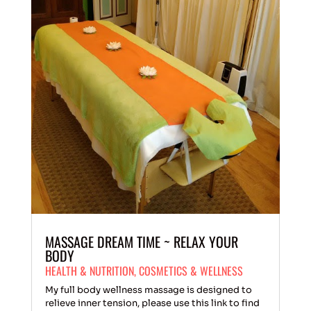
MASSAGE DREAM TIME ~ RELAX YOUR
BODY
HEALTH & NUTRITION
,
COSMETICS & WELLNESS
My full body wellness massage is designed to
relieve inner tension, please use this link to find