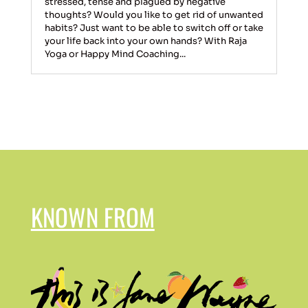
stressed, tense and plagued by negative
thoughts? Would you like to get rid of unwanted
habits? Just want to be able to switch off or take
your life back into your own hands? With Raja
Yoga or Happy Mind Coaching...
KNOWN FROM