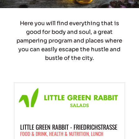
Here you will find everything that is
good for body and soul, a great
pampering program and places where
you can easily escape the hustle and
bustle of the city.
LITTLE GREEN RABBIT - FRIEDRICHSTRASSE
FOOD & DRINK
,
HEALTH & NUTRITION
,
LUNCH