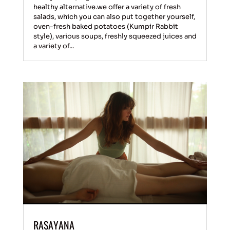
healthy alternative.we offer a variety of fresh
salads, which you can also put together yourself,
oven-fresh baked potatoes (Kumpir Rabbit
style), various soups, freshly squeezed juices and
a variety of...
RASAYANA