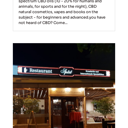
spectrum CBD oils (10 - 20% for humans and
animals, for sports and for the night), CBD
natural cosmetics, vapes and books on the
subject - for beginners and advanced.you have
not heard of CBD? Come...