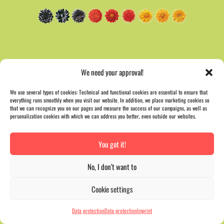
We need your approval!
We use several types of cookies: Technical and functional cookies are essential to ensure that
everything runs smoothly when you visit our website. In addition, we place marketing cookies so
that we can recognize you on our pages and measure the success of our campaigns, as well as
personalization cookies with which we can address you better, even outside our websites.
You got it!
No, I don't want to
Cookie settings
Data protection
Data protection
Imprint