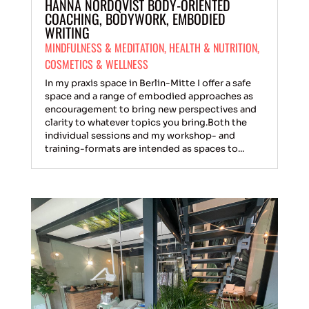
HANNA NORDQVIST BODY-ORIENTED
COACHING, BODYWORK, EMBODIED
WRITING
MINDFULNESS & MEDITATION
,
HEALTH & NUTRITION
,
COSMETICS & WELLNESS
In my praxis space in Berlin-Mitte I offer a safe
space and a range of embodied approaches as
encouragement to bring new perspectives and
clarity to whatever topics you bring.Both the
individual sessions and my workshop- and
training-formats are intended as spaces to...