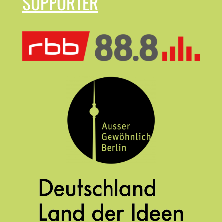
SUPPORTER