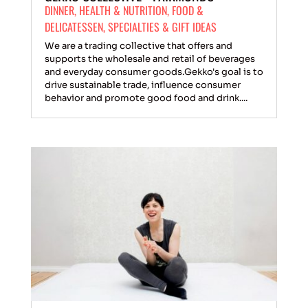
DINNER
,
HEALTH & NUTRITION
,
FOOD &
DELICATESSEN
,
SPECIALTIES & GIFT IDEAS
We are a trading collective that offers and
supports the wholesale and retail of beverages
and everyday consumer goods.Gekko's goal is to
drive sustainable trade, influence consumer
behavior and promote good food and drink....