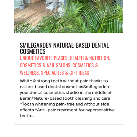
SMILEGARDEN NATURAL-BASED DENTAL
COSMETICS
UNIQUE FAVORITE PLACES
,
HEALTH & NUTRITION
,
COSMETICS & NAIL SALONS
,
COSMETICS &
WELLNESS
,
SPECIALTIES & GIFT IDEAS
White & strong teeth without pain thanks to
nature-based dental cosmeticsSmilegarden -
your dental cosmetics studio in the middle of
Berlin*Nature-based tooth cleaning and care
*Tooth whitening pain-free and without side
effects *Anti-pain treatment for hypersensitive
teeth...