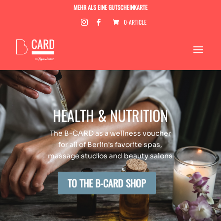
MEHR ALS EINE GUTSCHEINKARTE
0-ARTICLE
HEALTH & NUTRITION
The B-CARD as a wellness voucher
for all of Berlin's favorite spas,
massage studios and beauty salons
TO THE B-CARD SHOP