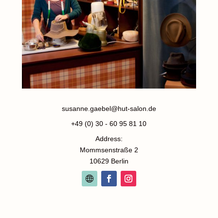
susanne.gaebel@hut-salon.de
+49 (0) 30 - 60 95 81 10
Address:
Mommsenstraße 2
10629 Berlin