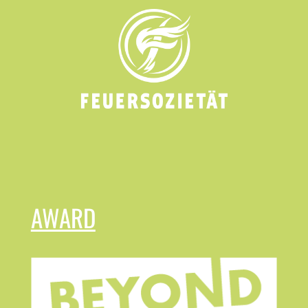
AWARD