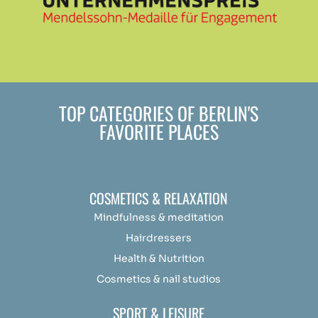
TOP CATEGORIES OF BERLIN'S
FAVORITE PLACES
COSMETICS & RELAXATION
Mindfulness &
medit
ation
Hairdressers
Health & Nutrition
Cosmetics & nail studios
SPORT & LEISURE