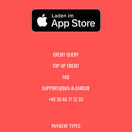
CREDIT QUERY
TOP UP CREDIT
FAQ
SUPPORT@DAS-B-CARD.DE
+49 30 66 77 12 33
PAYMENT TYPES