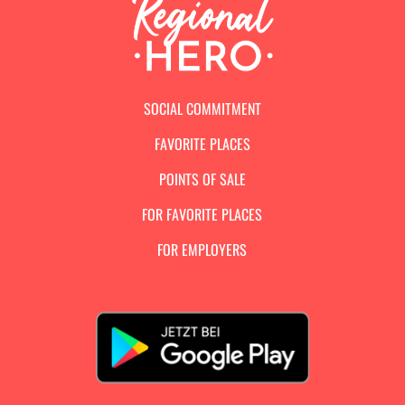
SOCIAL COMMITMENT
FAVORITE PLACES
POINTS OF SALE
FOR FAVORITE PLACES
FOR EMPLOYERS