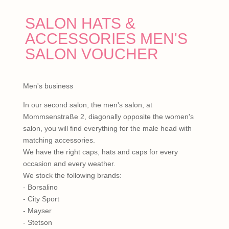
SALON HATS &
ACCESSORIES MEN'S
SALON VOUCHER
Men's business
In our second salon, the men's salon, at
Mommsenstraße 2, diagonally opposite the women's
salon, you will find everything for the male head with
matching accessories.
We have the right caps, hats and caps for every
occasion and every weather.
We stock the following brands:
- Borsalino
- City Sport
- Mayser
- Stetson