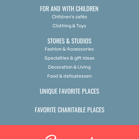
FOR AND WITH CHILDREN
Children's cafés
Clothing & Toys
STORES & STUDIOS
Fashion & Accessories
Specialties & gift ideas
Decoration & Living
Food & delicatessen
UNIQUE FAVORITE PLACES
FAVORITE CHARITABLE PLACES