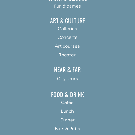
Fun & games
ART & CULTURE
Galleries
Concerts
Art courses
Theater
NEAR & FAR
City tours
FOOD & DRINK
Cafés
Lunch
Dinner
Bars & Pubs