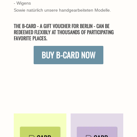
- Wigens
Sowie natürlich unsere handgearbeiteten Modelle.
THE B-CARD - A GIFT VOUCHER FOR BERLIN - CAN BE
REDEEMED FLEXIBLY AT THOUSANDS OF PARTICIPATING
FAVORITE PLACES.
BUY B-CARD NOW
SIMILAR PRODUCTS