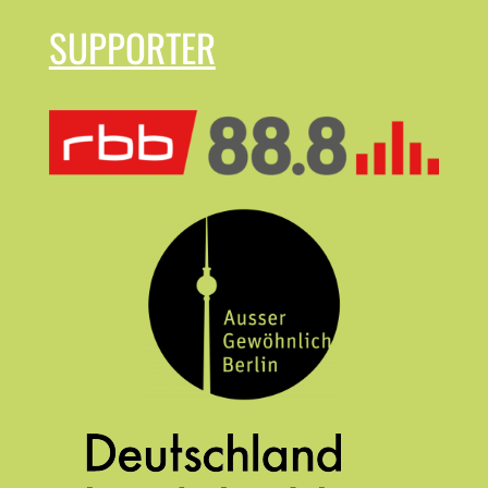
SUPPORTER