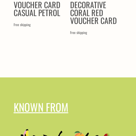
VOUCHER CARD
DECORATIVE
CASUAL PETROL
CORAL RED
VOUCHER CARD
Free shipping
Free shipping
KNOWN FROM