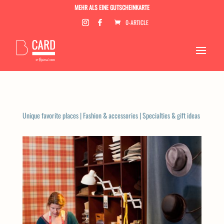
MEHR ALS EINE GUTSCHEINKARTE
0-ARTICLE
Unique favorite places
|
Fashion & accessories
|
Specialties & gift ideas