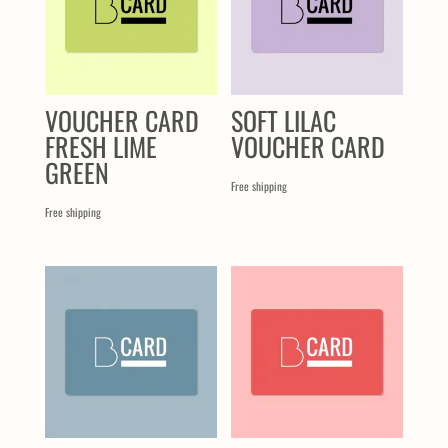
VOUCHER CARD
SOFT LILAC
FRESH LIME
VOUCHER CARD
GREEN
Free shipping
Free shipping