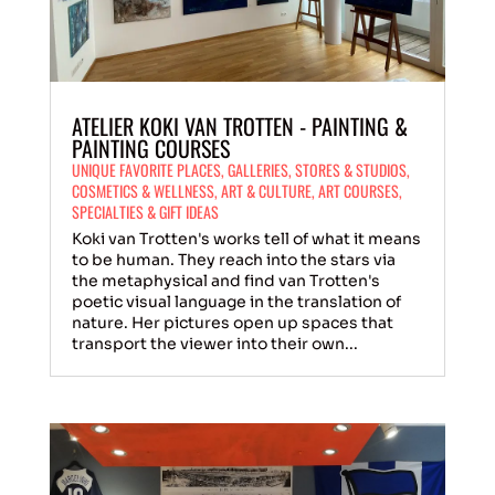
ATELIER KOKI VAN TROTTEN - PAINTING &
PAINTING COURSES
UNIQUE FAVORITE PLACES
,
GALLERIES
,
STORES & STUDIOS
,
COSMETICS & WELLNESS
,
ART & CULTURE
,
ART COURSES
,
SPECIALTIES & GIFT IDEAS
Koki van Trotten's works tell of what it means
to be human. They reach into the stars via
the metaphysical and find van Trotten's
poetic visual language in the translation of
nature. Her pictures open up spaces that
transport the viewer into their own...