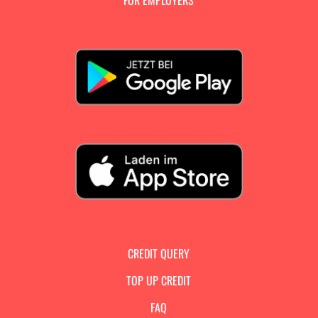
FOR EMPLOYERS
CREDIT QUERY
TOP UP CREDIT
FAQ