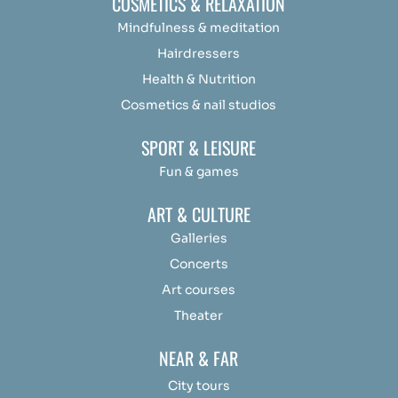
COSMETICS & RELAXATION
Mindfulness &
medit
ation
Hairdressers
Health & Nutrition
Cosmetics & nail studios
SPORT & LEISURE
Fun & games
ART & CULTURE
Galleries
Concerts
Art courses
Theater
NEAR & FAR
City tours