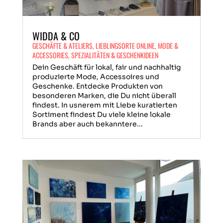
WIDDA & CO
GESCHÄFTE & ATELIERS
,
LIEBLINGSORTE ONLINE
,
MODE &
ACCESSORIES
,
SPEZIALITÄTEN & GESCHENKIDEEN
Dein Geschäft für lokal, fair und nachhaltig
produzierte Mode, Accessoires und
Geschenke. Entdecke Produkten von
besonderen Marken, die Du nicht überall
findest. In usnerem mit Liebe kuratierten
Sortiment findest Du viele kleine lokale
Brands aber auch bekanntere...