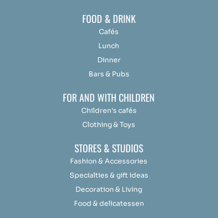
FOOD & DRINK
Cafés
Lunch
Dinner
Bars & Pubs
FOR AND WITH CHILDREN
Children's cafés
Clothing & Toys
STORES & STUDIOS
Fashion & Accessories
Specialties & gift ideas
Decoration & Living
Food & delicatessen