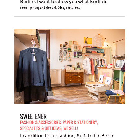
Berlin), I want to show you what Berlin is
really capable of. So, more...
SWEETENER
FASHION & ACCESSORIES
,
PAPER & STATIONERY
,
SPECIALTIES & GIFT IDEAS
,
WE SELL!
In addition to fair fashion, Süßstoff in Berlin