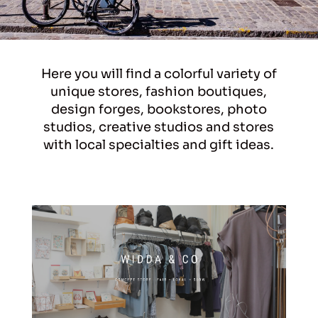
Here you will find a colorful variety of
unique stores, fashion boutiques,
design forges, bookstores, photo
studios, creative studios and stores
with local specialties and gift ideas.