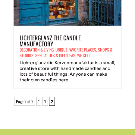
LICHTERGLANZ THE CANDLE
MANUFACTORY
DECORATION & LIVING
,
UNIQUE FAVORITE PLACES
,
SHOPS &
STUDIOS
,
SPECIALTIES & GIFT IDEAS
,
WE SELL!
Lichterglanz die Kerzenmanufaktur is a small,
creative store with handmade candles and
lots of beautiful things. Anyone can make
their own candles here.
Page 2 of 2
"
1
2