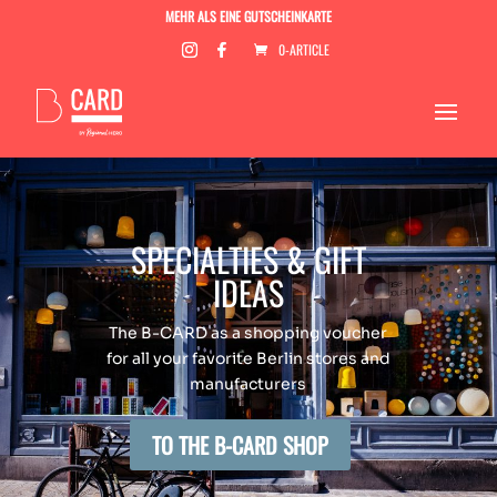
MEHR ALS EINE GUTSCHEINKARTE
0-ARTICLE
SPECIALTIES & GIFT
IDEAS
The B-CARD as a shopping voucher
for all your favorite Berlin stores and
manufacturers
TO THE B-CARD SHOP