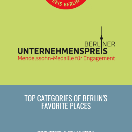
TOP CATEGORIES OF BERLIN'S
FAVORITE PLACES