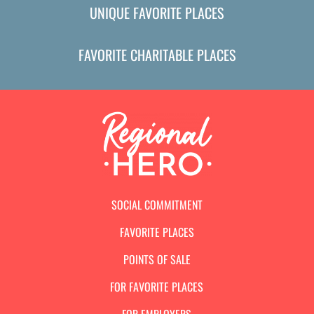
UNIQUE FAVORITE PLACES
FAVORITE CHARITABLE PLACES
SOCIAL COMMITMENT
FAVORITE PLACES
POINTS OF SALE
FOR FAVORITE PLACES