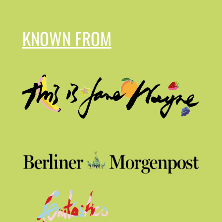
KNOWN FROM