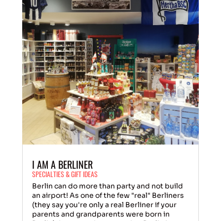
I AM A BERLINER
SPECIALTIES & GIFT IDEAS
Berlin can do more than party and not build
an airport! As one of the few "real" Berliners
(they say you're only a real Berliner if your
parents and grandparents were born in