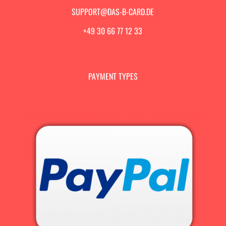
SUPPORT@DAS-B-CARD.DE
+49 30 66 77 12 33
PAYMENT TYPES