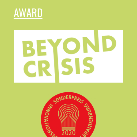
AWARD