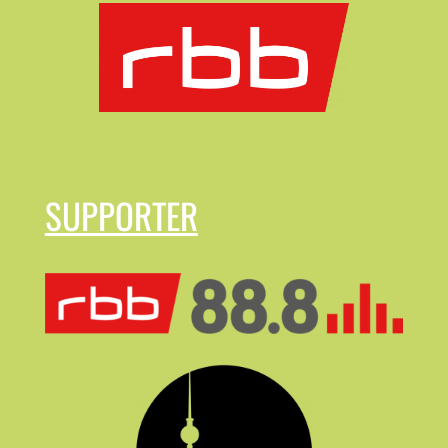
SUPPORTER