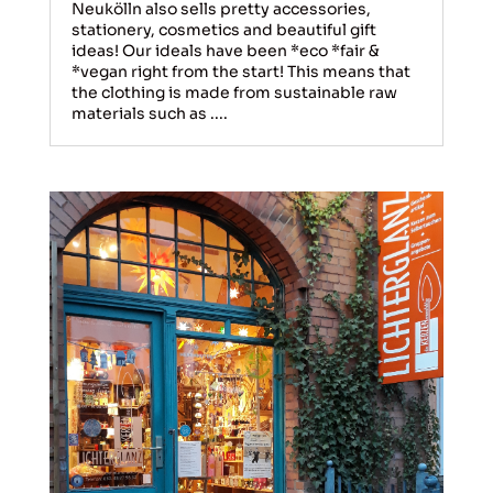
Neukölln also sells pretty accessories,
stationery, cosmetics and beautiful gift
ideas! Our ideals have been *eco *fair &
*vegan right from the start! This means that
the clothing is made from sustainable raw
materials such as ....