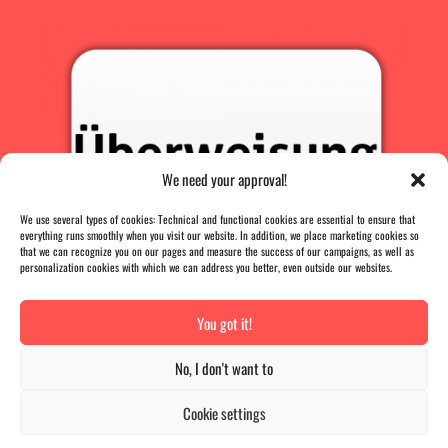
We need your approval!
We use several types of cookies: Technical and functional cookies are essential to ensure that
everything runs smoothly when you visit our website. In addition, we place marketing cookies so
that we can recognize you on our pages and measure the success of our campaigns, as well as
personalization cookies with which we can address you better, even outside our websites.
You got it!
PRESS
|
AGB |
DATA PROTECTION |
IMPRINT
No, I don't want to
Vertrag widerrufen
Cookie settings
The B-Card
has
4.9
out of
5
stars
|
836
reviews