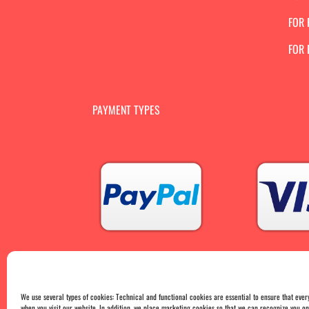
FOR 
FOR
PAYMENT TYPES
We use several types of cookies: Technical and functional cookies are essential to ensure that ever
when you visit our website. In addition, we place marketing cookies so that we can recognize you 