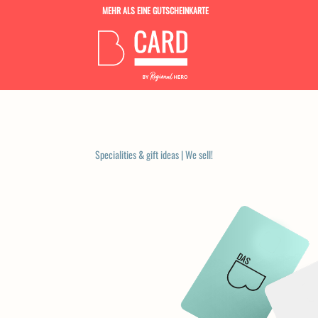
MEHR ALS EINE GUTSCHEINKARTE
Specialities & gift ideas
|
We sell!