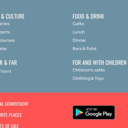
 & CULTURE
FOOD & DRINK
eries
Cafés
certs
Lunch
 courses
Dinner
ater
Bars & Pubs
R & FAR
FOR AND WITH CHILDREN
Children's cafés
 tours
Clothing & Toys
IAL COMMITMENT
RITE PLACES
TS OF SALE