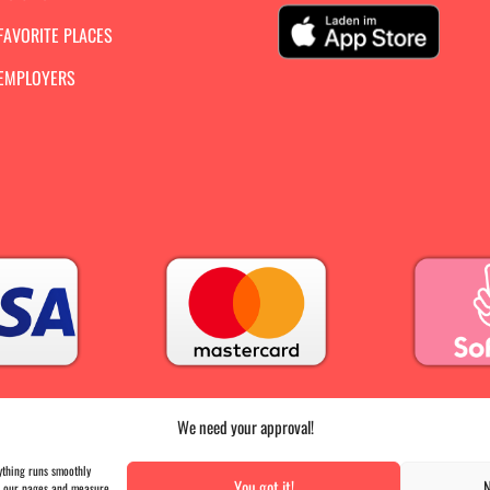
FAVORITE PLACES
 EMPLOYERS
We need your approval!
PRESS
|
AGB |
DATA PROTECTION |
IMPRINT
ything runs smoothly
You got it!
N
on our pages and measure