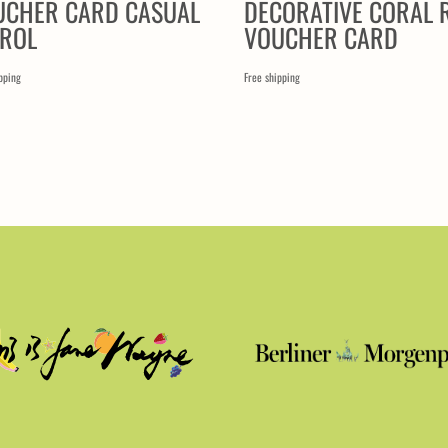
UCHER CARD CASUAL
DECORATIVE CORAL 
TROL
VOUCHER CARD
pping
Free shipping