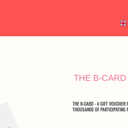
THE B-CAR
THE B-CARD - A GIFT VOUCHER F
THOUSANDS OF PARTICIPATING F