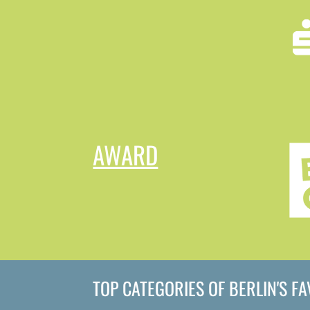
AWARD
TOP CATEGORIES OF BERLIN'S F