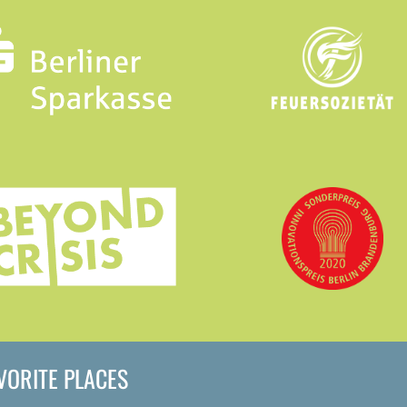
AVORITE PLACES