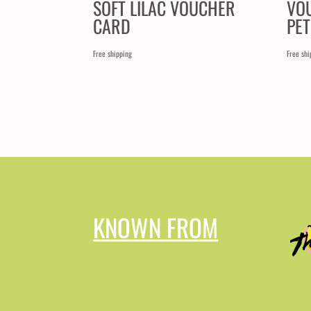
SOFT LILAC VOUCHER
VO
CARD
PE
Free shipping
Free shi
KNOWN FROM