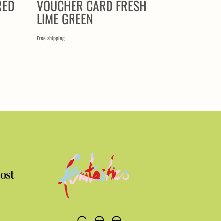
RED
VOUCHER CARD FRESH
LIME GREEN
Free shipping