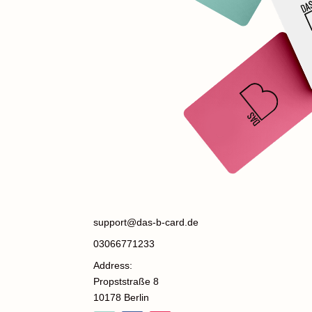
support@das-b-card.de
03066771233
Address:
Propststraße 8
10178 Berlin