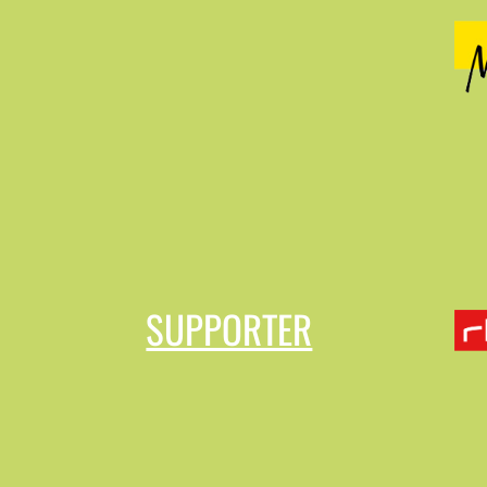
SUPPORTER