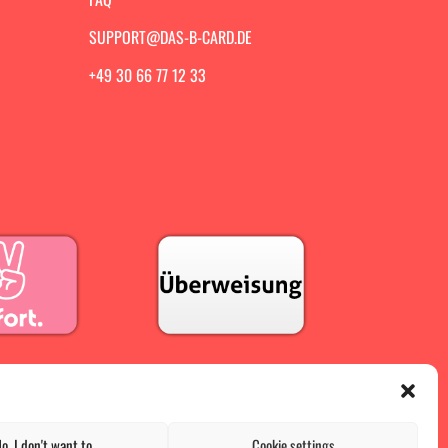
SUPPORT@DAS-B-CARD.DE
+49 30 66 77 12 33
o, I don't want to
Cookie settings