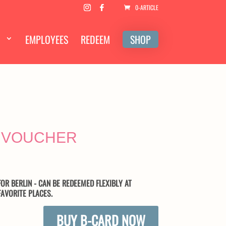
0-ARTICLE
EMPLOYEES
REDEEM
SHOP
D VOUCHER
OR BERLIN - CAN BE REDEEMED FLEXIBLY AT
AVORITE PLACES.
BUY B-CARD NOW