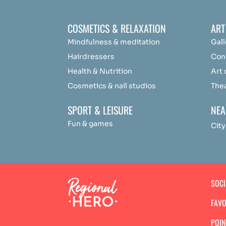
COSMETICS & RELAXATION
ART
Mindfulness &
medit
ation
Gall
Hairdressers
Con
Health & Nutrition
Art
Cosmetics & nail studios
The
SPORT & LEISURE
NEA
Fun & games
City
SOC
FAVO
POIN