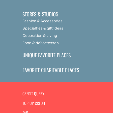
STORES & STUDIOS
Fashion & Accessories
Specialties & gift ideas
Decoration & Living
Food & delicatessen
UNIQUE FAVORITE PLACES
FAVORITE CHARITABLE PLACES
CREDIT QUERY
TOP UP CREDIT
FAQ