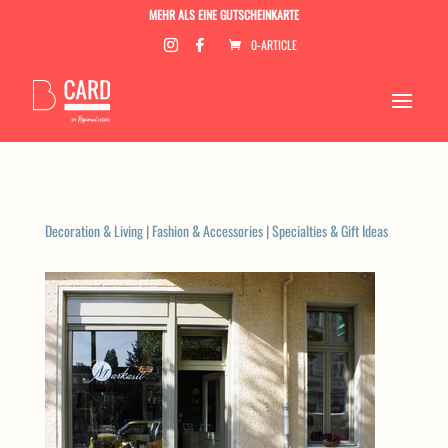
MEHR ALS EINE GUTSCHEINKARTE
0-ARTICLE
Decoration & Living
|
Fashion & Accessories
|
Specialties & Gift Ideas