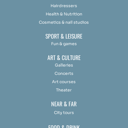
Hairdressers
Health & Nutrition
Cosmetics & nail studios
SPORT & LEISURE
Fun & games
ART & CULTURE
Galleries
Concerts
Art courses
Theater
NEAR & FAR
City tours
FOOD & DRINK