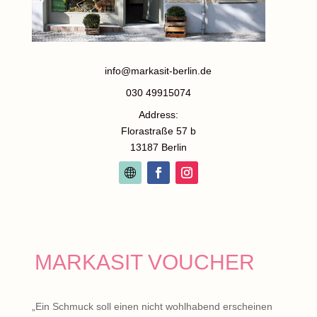
info@markasit-berlin.de
030 49915074
Address:
Florastraße 57 b
13187 Berlin
MARKASIT VOUCHER
„Ein Schmuck soll einen nicht wohlhabend erscheinen