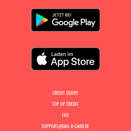
CREDIT QUERY
TOP UP CREDIT
FAQ
SUPPORT@DAS-B-CARD.DE