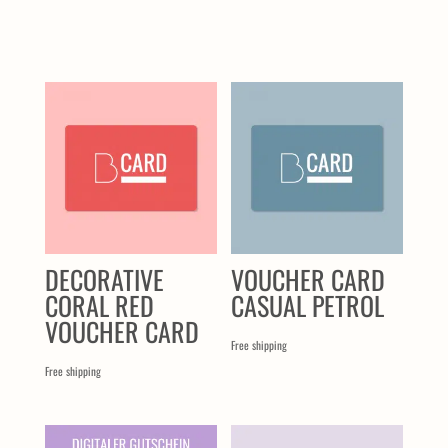
SIMILAR PRODUCTS
DECORATIVE
VOUCHER CARD
CORAL RED
CASUAL PETROL
VOUCHER CARD
Free shipping
Free shipping