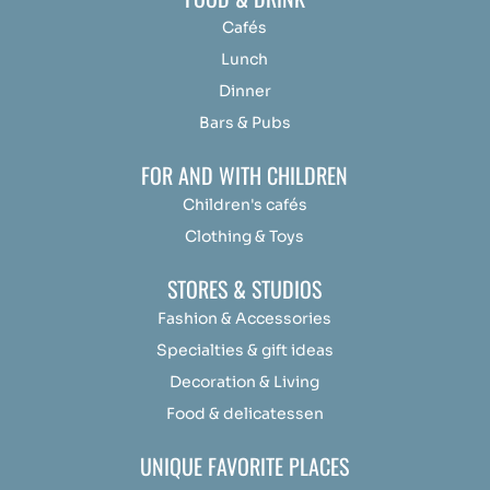
Cafés
Lunch
Dinner
Bars & Pubs
FOR AND WITH CHILDREN
Children's cafés
Clothing & Toys
STORES & STUDIOS
Fashion & Accessories
Specialties & gift ideas
Decoration & Living
Food & delicatessen
UNIQUE FAVORITE PLACES