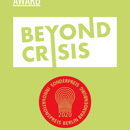
AWARD