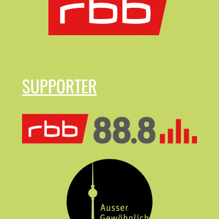
SUPPORTER