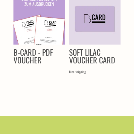
B-CARD - PDF
SOFT LILAC
VOUCHER
VOUCHER CARD
Free shipping