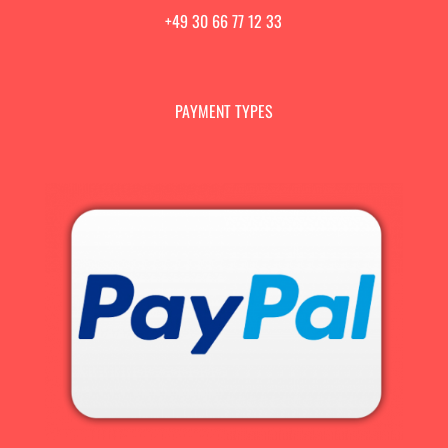
+49 30 66 77 12 33
PAYMENT TYPES