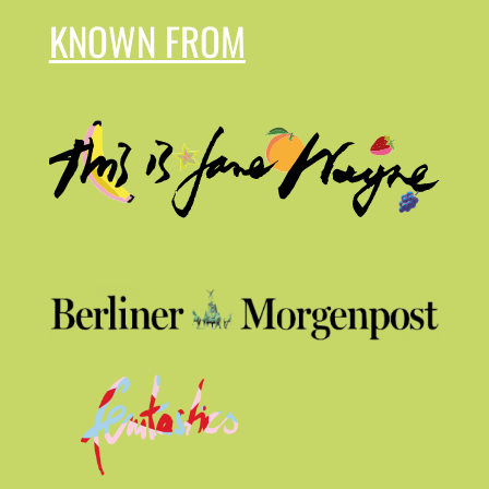
KNOWN FROM