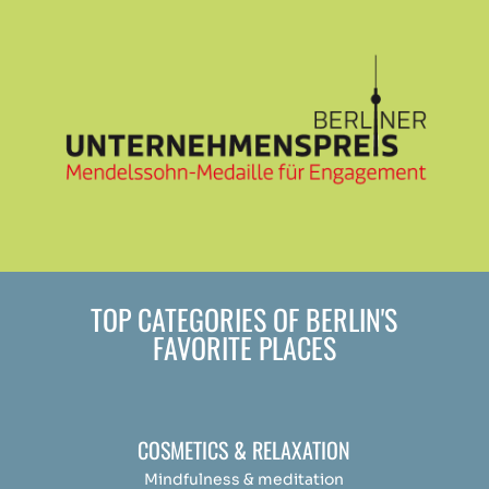
TOP CATEGORIES OF BERLIN'S
FAVORITE PLACES
COSMETICS & RELAXATION
Mindfulness &
medit
ation