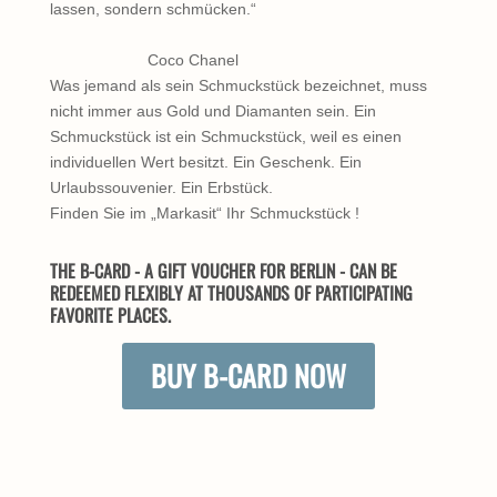
lassen, sondern schmücken.“
Coco Chanel
Was jemand als sein Schmuckstück bezeichnet, muss
nicht immer aus Gold und Diamanten sein. Ein
Schmuckstück ist ein Schmuckstück, weil es einen
individuellen Wert besitzt. Ein Geschenk. Ein
Urlaubssouvenier. Ein Erbstück.
Finden Sie im „Markasit“ Ihr Schmuckstück !
THE B-CARD - A GIFT VOUCHER FOR BERLIN - CAN BE
REDEEMED FLEXIBLY AT THOUSANDS OF PARTICIPATING
FAVORITE PLACES.
BUY B-CARD NOW