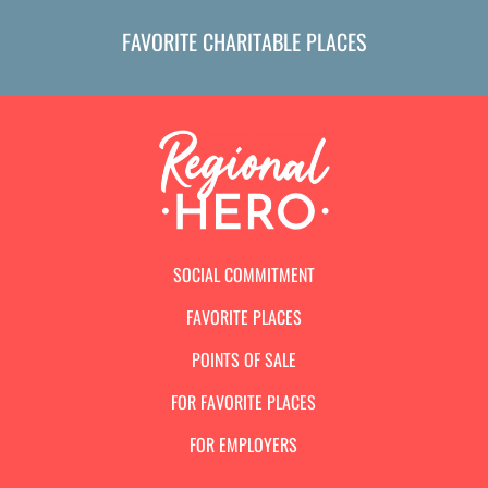
FAVORITE CHARITABLE PLACES
SOCIAL COMMITMENT
FAVORITE PLACES
POINTS OF SALE
FOR FAVORITE PLACES
FOR EMPLOYERS