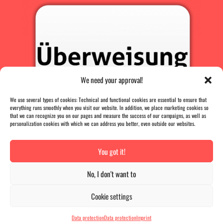
We need your approval!
We use several types of cookies: Technical and functional cookies are essential to ensure that
everything runs smoothly when you visit our website. In addition, we place marketing cookies so
that we can recognize you on our pages and measure the success of our campaigns, as well as
personalization cookies with which we can address you better, even outside our websites.
You got it!
PRESS
|
AGB |
DATA PROTECTION |
IMPRINT
No, I don't want to
VERTRAG WIDERRUFEN
Cookie settings
The B-Card
has
4.9
out of
5
stars
|
836
reviews
Data protection
Data protection
Imprint
Das-B-Card - More than just a voucher card