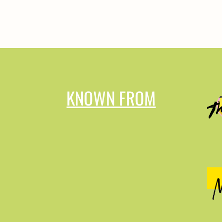
KNOWN FROM