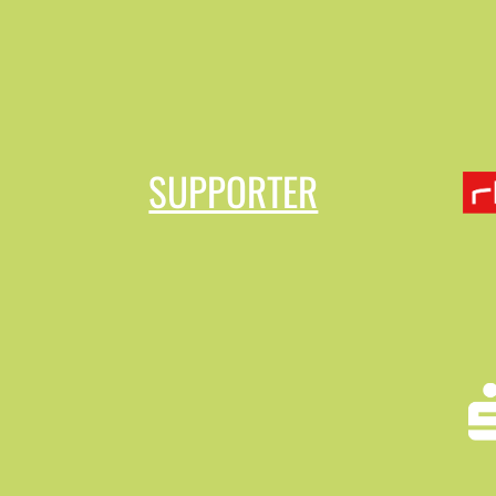
SUPPORTER