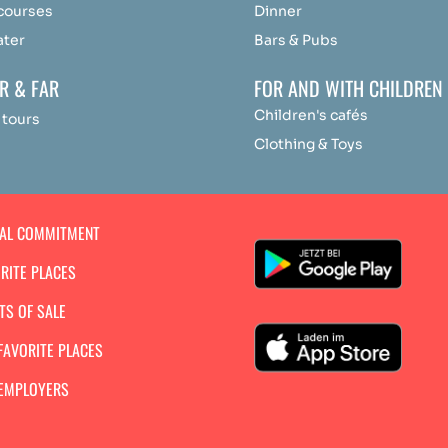
 courses
Dinner
ater
Bars & Pubs
R & FAR
FOR AND WITH CHILDREN
Children's cafés
 tours
Clothing & Toys
IAL COMMITMENT
RITE PLACES
TS OF SALE
FAVORITE PLACES
 EMPLOYERS