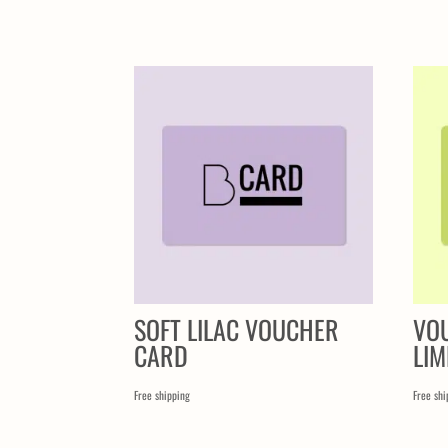
SIMILAR PRODUCTS
SOFT LILAC VOUCHER
VO
CARD
LIM
Free shipping
Free shi