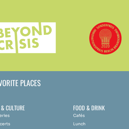
AVORITE PLACES
 & CULTURE
FOOD & DRINK
eries
Cafés
certs
Lunch