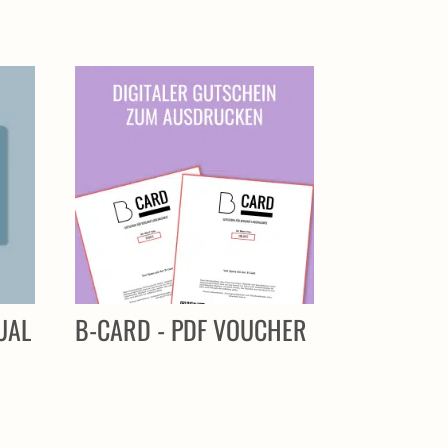
UAL
B-CARD - PDF VOUCHER