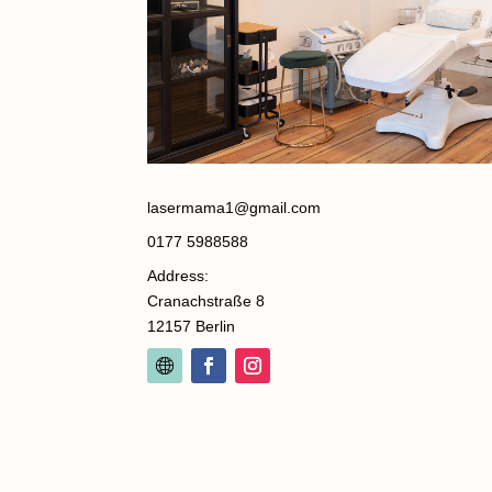
lasermama1@gmail.com
0177 5988588
Address:
Cranachstraße 8
12157 Berlin