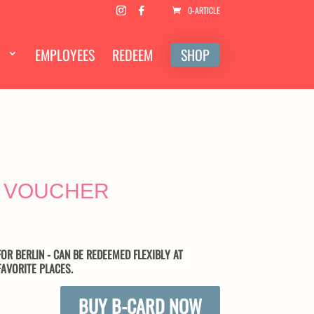
0-ARTICLE
EMPLOYEES
REDEEM
SHOP
 VOUCHER
OR BERLIN - CAN BE REDEEMED FLEXIBLY AT
AVORITE PLACES.
BUY B-CARD NOW