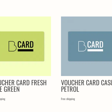
UCHER CARD FRESH
VOUCHER CARD CAS
E GREEN
PETROL
pping
Free shipping