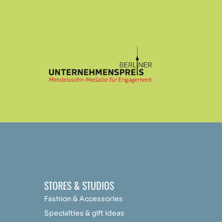
STORES & STUDIOS
Fashion & Accessories
Specialties & gift ideas