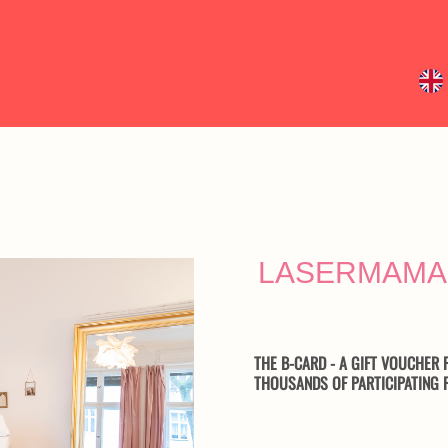
LASERMAMA
THE B-CARD - A GIFT VOUCHER F
THOUSANDS OF PARTICIPATING F