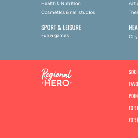
Health & Nutrition
Art
Cosmetics & nail studios
The
SPORT & LEISURE
NEA
Fun & games
City
SOC
FAVO
POIN
FOR 
FOR