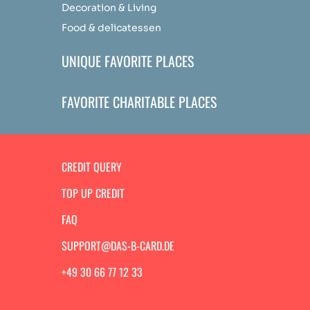
Decoration & Living
Food & delicatessen
UNIQUE FAVORITE PLACES
FAVORITE CHARITABLE PLACES
CREDIT QUERY
TOP UP CREDIT
FAQ
SUPPORT@DAS-B-CARD.DE
+49 30 66 77 12 33