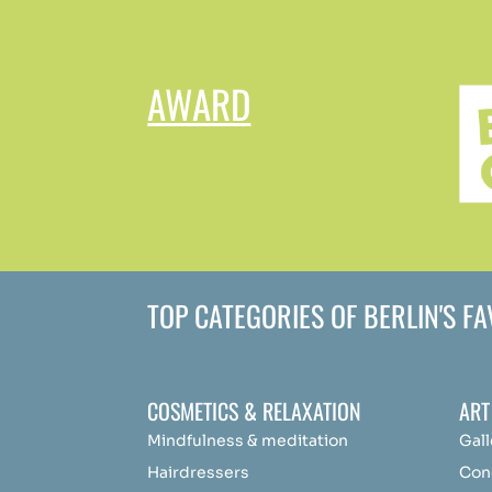
AWARD
TOP CATEGORIES OF BERLIN'S F
COSMETICS & RELAXATION
ART
Mindfulness &
medit
ation
Gall
Hairdressers
Con