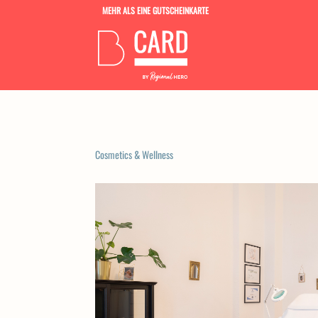
MEHR ALS EINE GUTSCHEINKARTE
Cosmetics & Wellness