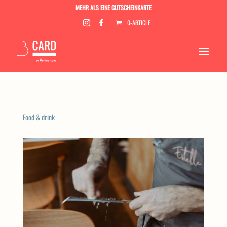
MEHR ALS EINE GUTSCHEINKARTE
0-ARTICLE
Food & drink