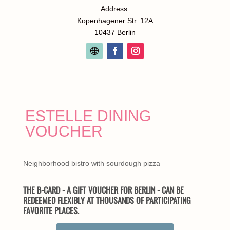
Address:
Kopenhagener Str. 12A
10437 Berlin
ESTELLE DINING
VOUCHER
Neighborhood bistro with sourdough pizza
THE B-CARD - A GIFT VOUCHER FOR BERLIN - CAN BE
REDEEMED FLEXIBLY AT THOUSANDS OF PARTICIPATING
FAVORITE PLACES.