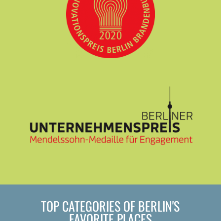
TOP CATEGORIES OF BERLIN'S
FAVORITE PLACES