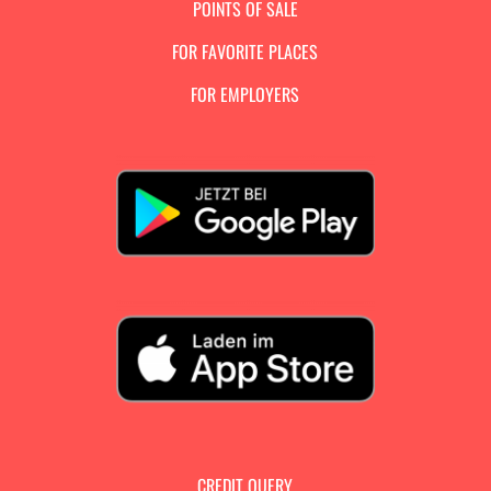
POINTS OF SALE
FOR FAVORITE PLACES
FOR EMPLOYERS
CREDIT QUERY