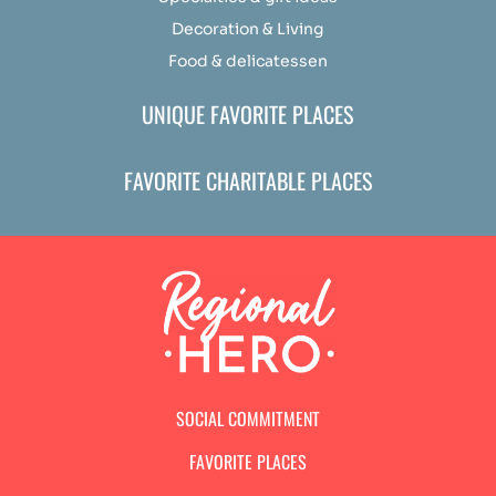
Decoration & Living
Food & delicatessen
UNIQUE FAVORITE PLACES
FAVORITE CHARITABLE PLACES
SOCIAL COMMITMENT
FAVORITE PLACES