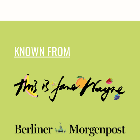
KNOWN FROM