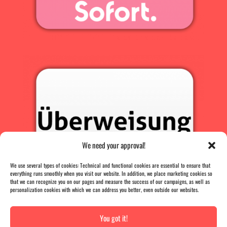
We need your approval!
We use several types of cookies: Technical and functional cookies are essential to ensure that
everything runs smoothly when you visit our website. In addition, we place marketing cookies so
that we can recognize you on our pages and measure the success of our campaigns, as well as
personalization cookies with which we can address you better, even outside our websites.
You got it!
PRESS
|
AGB |
DATA PROTECTION |
IMPRINT