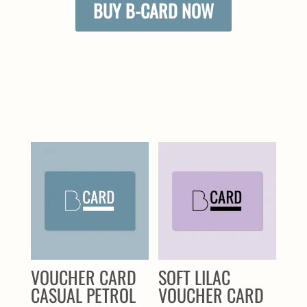
BUY B-CARD NOW
SIMILAR PRODUCTS
VOUCHER CARD
SOFT LILAC
CASUAL PETROL
VOUCHER CARD