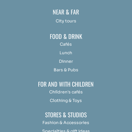
NEAR & FAR
City tours
FOOD & DRINK
Cafés
Lunch
Dinner
Bars & Pubs
FOR AND WITH CHILDREN
Children's cafés
Clothing & Toys
STORES & STUDIOS
Fashion & Accessories
Specialties & gift ideas