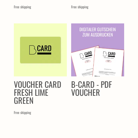
Free shipping
Free shipping
VOUCHER CARD
B-CARD - PDF
FRESH LIME
VOUCHER
GREEN
Free shipping