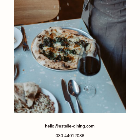
hello@estelle-dining.com
030 44012036