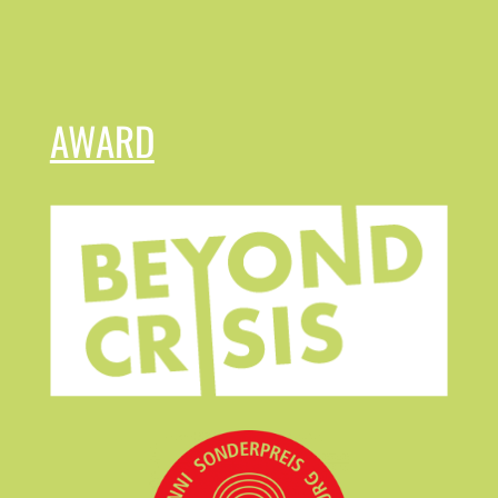
AWARD