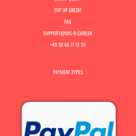
TOP UP CREDIT
FAQ
SUPPORT@DAS-B-CARD.DE
+49 30 66 77 12 33
PAYMENT TYPES