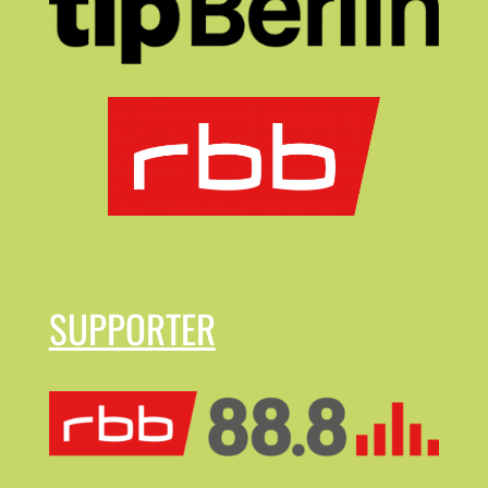
SUPPORTER