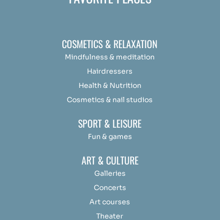
COSMETICS & RELAXATION
Mindfulness &
medit
ation
Hairdressers
Health & Nutrition
Cosmetics & nail studios
SPORT & LEISURE
Fun & games
ART & CULTURE
Galleries
Concerts
Art courses
Theater