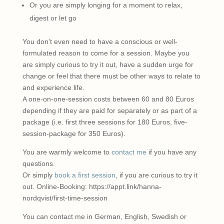
Or you are simply longing for a moment to relax,
digest or let go
You don’t even need to have a conscious or well-
formulated reason to come for a session. Maybe you
are simply curious to try it out, have a sudden urge for
change or feel that there must be other ways to relate to
and experience life.
A one-on-one-session costs between 60 and 80 Euros
depending if they are paid for separately or as part of a
package (i.e. first three sessions for 180 Euros, five-
session-package for 350 Euros).
You are warmly welcome to
contact me
if you have any
questions.
Or simply
book a first session
, if you are curious to try it
out. Online-Booking: https://appt.link/hanna-
nordqvist/first-time-session
You can contact me in German, English, Swedish or