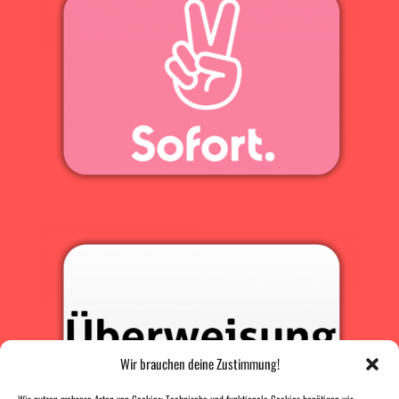
Wir brauchen deine Zustimmung!