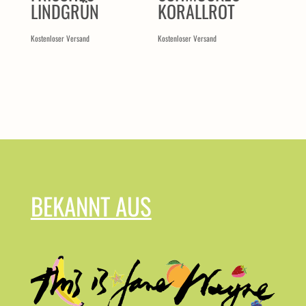
LINDGRÜN
KORALLROT
Kostenloser Versand
Kostenloser Versand
BEKANNT AUS