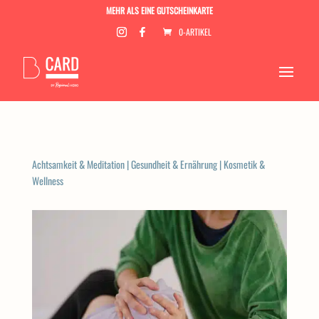
MEHR ALS EINE GUTSCHEINKARTE
0-ARTIKEL
Achtsamkeit & Meditation
|
Gesundheit & Ernährung
|
Kosmetik &
Wellness