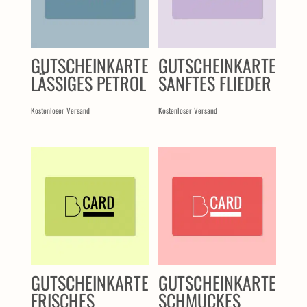
GUTSCHEINKARTE
GUTSCHEINKARTE
LÄSSIGES PETROL
SANFTES FLIEDER
Kostenloser Versand
Kostenloser Versand
GUTSCHEINKARTE
GUTSCHEINKARTE
FRISCHES
SCHMUCKES