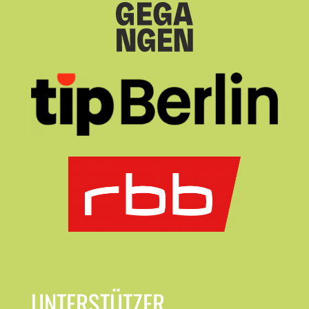
UNTERSTÜTZER