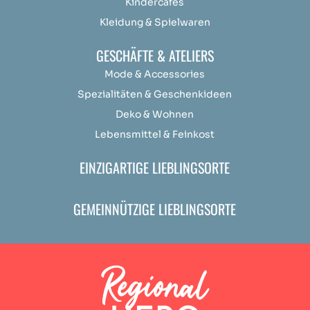
Kindercafés
Kleidung & Spielwaren
GESCHÄFTE & ATELIERS
Mode & Accessories
Spezialitäten & Geschenkideen
Deko & Wohnen
Lebensmittel & Feinkost
EINZIGARTIGE LIEBLINGSORTE
GEMEINNÜTZIGE LIEBLINGSORTE