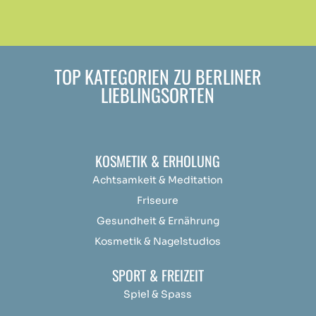
TOP KATEGORIEN ZU BERLINER
LIEBLINGSORTEN
KOSMETIK & ERHOLUNG
Achtsamkeit &
Medit
ation
Friseure
Gesundheit & Ernährung
Kosmetik & Nagelstudios
SPORT & FREIZEIT
Spiel & Spass