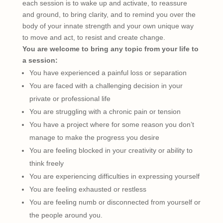
each session is to wake up and activate, to reassure
and ground, to bring clarity, and to remind you over the
body of your innate strength and your own unique way
to move and act, to resist and create change.
You are welcome to bring any topic from your life to
a session:
You have experienced a painful loss or separation
You are faced with a challenging decision in your
private or professional life
You are struggling with a chronic pain or tension
You have a project where for some reason you don’t
manage to make the progress you desire
You are feeling blocked in your creativity or ability to
think freely
You are experiencing difficulties in expressing yourself
You are feeling exhausted or restless
You are feeling numb or disconnected from yourself or
the people around you.