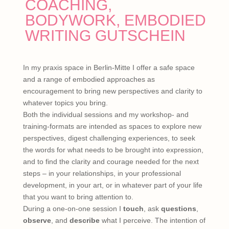
COACHING,
BODYWORK, EMBODIED
WRITING GUTSCHEIN
In my praxis space in Berlin-Mitte I offer a safe space
and a range of embodied approaches as
encouragement to bring new perspectives and clarity to
whatever topics you bring.
Both the individual sessions and my workshop- and
training-formats are intended as spaces to explore new
perspectives, digest challenging experiences, to seek
the words for what needs to be brought into expression,
and to find the clarity and courage needed for the next
steps – in your relationships, in your professional
development, in your art, or in whatever part of your life
that you want to bring attention to.
During a one-on-one session I
touch
, ask
questions
,
observe
, and
describe
what I perceive. The intention of