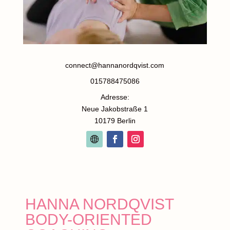
connect@hannanordqvist.com
015788475086
Adresse:
Neue Jakobstraße 1
10179 Berlin
HANNA NORDQVIST
BODY-ORIENTED