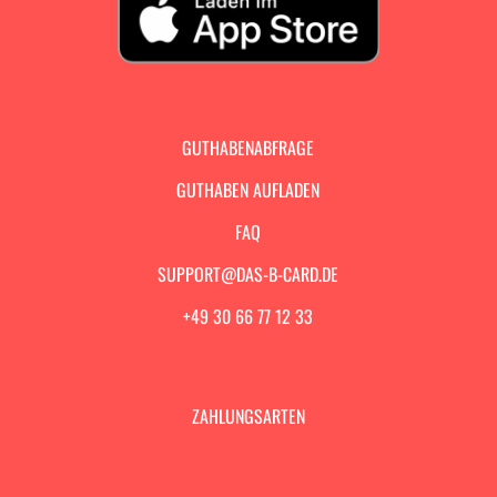
GUTHABENABFRAGE
GUTHABEN AUFLADEN
FAQ
SUPPORT@DAS-B-CARD.DE
+49 30 66 77 12 33
ZAHLUNGSARTEN