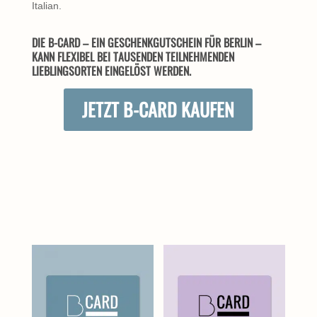
Italian.
DIE B-CARD – EIN GESCHENKGUTSCHEIN FÜR BERLIN –
KANN FLEXIBEL BEI TAUSENDEN TEILNEHMENDEN
LIEBLINGSORTEN EINGELÖST WERDEN.
JETZT B-CARD KAUFEN
ÄHNLICHE PRODUKTE