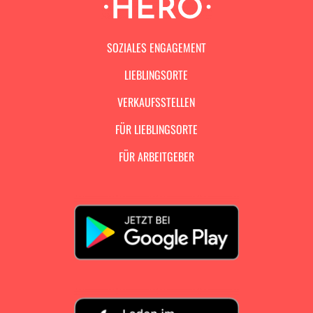
SOZIALES ENGAGEMENT
LIEBLINGSORTE
VERKAUFSSTELLEN
FÜR LIEBLINGSORTE
FÜR ARBEITGEBER