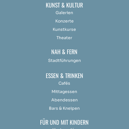
KUNST & KULTUR
Galerien
Konzerte
Kunstkurse
Theater
NAH & FERN
Stadtführungen
ESSEN & TRINKEN
Cafés
Mittagessen
Abendessen
Bars & Kneipen
FÜR UND MIT KINDERN