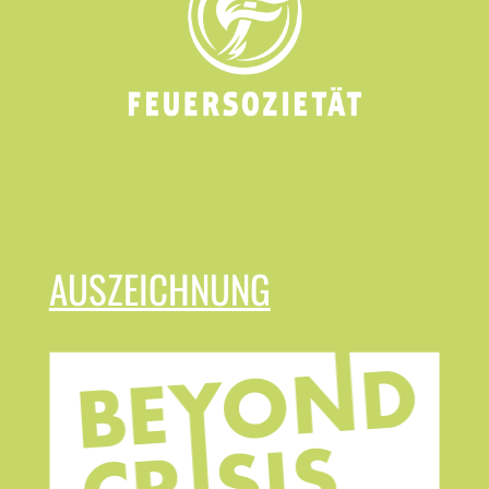
AUSZEICHNUNG