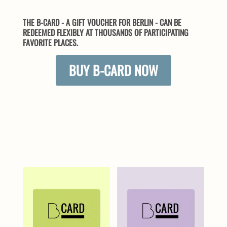
THE B-CARD - A GIFT VOUCHER FOR BERLIN - CAN BE
REDEEMED FLEXIBLY AT THOUSANDS OF PARTICIPATING
FAVORITE PLACES.
BUY B-CARD NOW
SIMILAR PRODUCTS