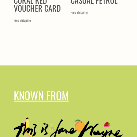
CORAL RED
CASUAL PETROL
VOUCHER CARD
Free shipping
Free shipping
KNOWN FROM