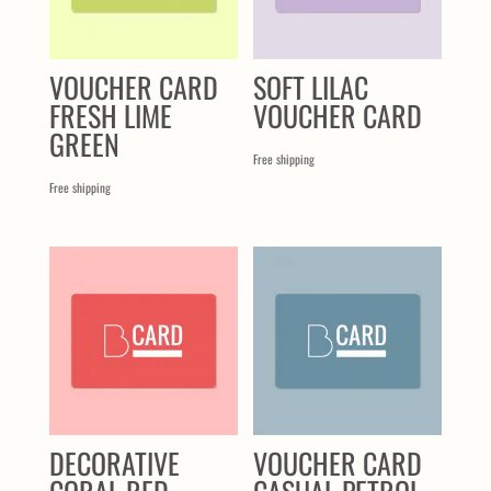
VOUCHER CARD
SOFT LILAC
FRESH LIME
VOUCHER CARD
GREEN
Free shipping
Free shipping
DECORATIVE
VOUCHER CARD