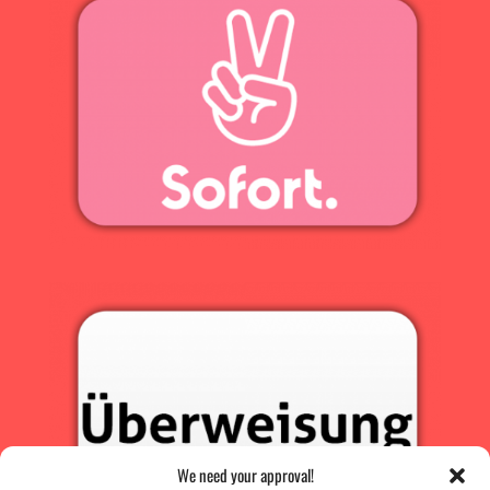
We need your approval!