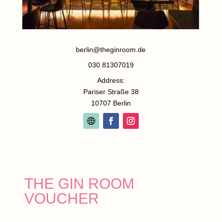
berlin@theginroom.de
030 81307019
Address:
Pariser Straße 38
10707 Berlin
THE GIN ROOM
VOUCHER