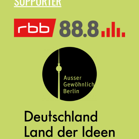
SUPPORTER