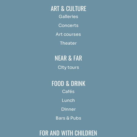
ART & CULTURE
Galleries
Concerts
Art courses
Theater
NEAR & FAR
City tours
FOOD & DRINK
Cafés
Lunch
Dinner
Bars & Pubs
FOR AND WITH CHILDREN