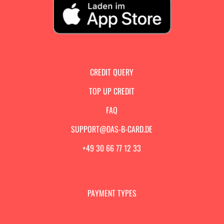
CREDIT QUERY
TOP UP CREDIT
FAQ
SUPPORT@DAS-B-CARD.DE
+49 30 66 77 12 33
PAYMENT TYPES