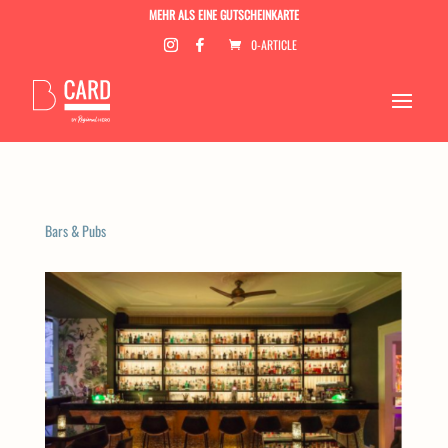
MEHR ALS EINE GUTSCHEINKARTE
0-ARTICLE
Bars & Pubs