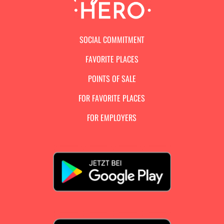
SOCIAL COMMITMENT
FAVORITE PLACES
POINTS OF SALE
FOR FAVORITE PLACES
FOR EMPLOYERS