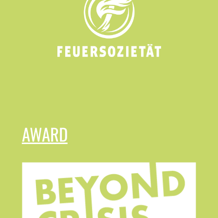
AWARD