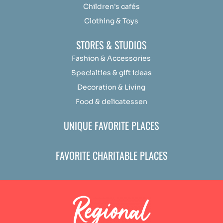
Children's cafés
Clothing & Toys
STORES & STUDIOS
Fashion & Accessories
Specialties & gift ideas
Decoration & Living
Food & delicatessen
UNIQUE FAVORITE PLACES
FAVORITE CHARITABLE PLACES