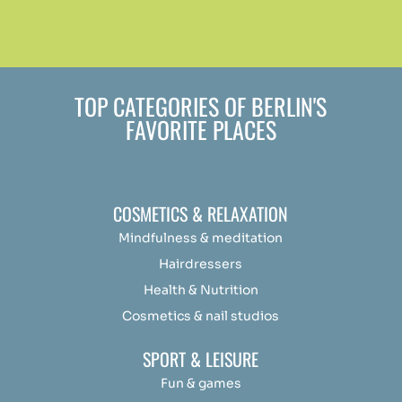
TOP CATEGORIES OF BERLIN'S
FAVORITE PLACES
COSMETICS & RELAXATION
Mindfulness &
medit
ation
Hairdressers
Health & Nutrition
Cosmetics & nail studios
SPORT & LEISURE
Fun & games