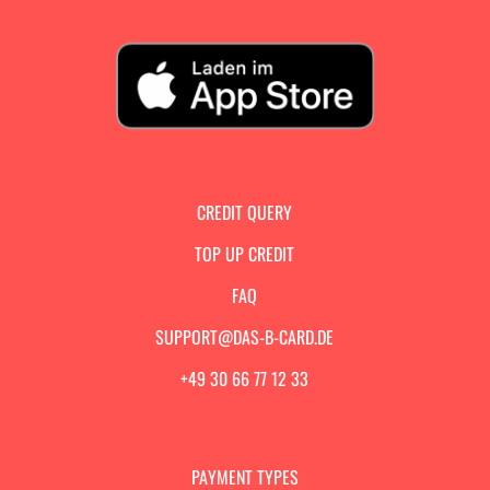
CREDIT QUERY
TOP UP CREDIT
FAQ
SUPPORT@DAS-B-CARD.DE
+49 30 66 77 12 33
PAYMENT TYPES