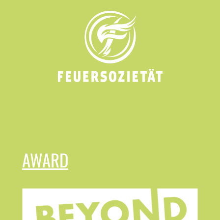
AWARD