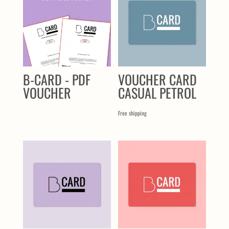
B-CARD - PDF
VOUCHER CARD
VOUCHER
CASUAL PETROL
Free shipping