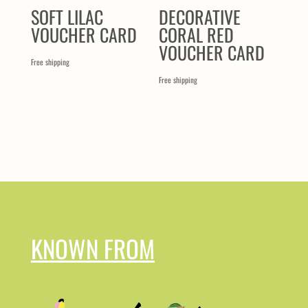
SOFT LILAC
DECORATIVE
VOUCHER CARD
CORAL RED
VOUCHER CARD
Free shipping
Free shipping
KNOWN FROM