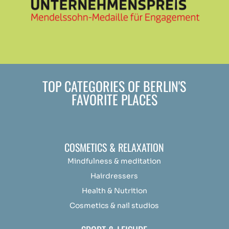
TOP CATEGORIES OF BERLIN'S
FAVORITE PLACES
COSMETICS & RELAXATION
Mindfulness &
medit
ation
Hairdressers
Health & Nutrition
Cosmetics & nail studios