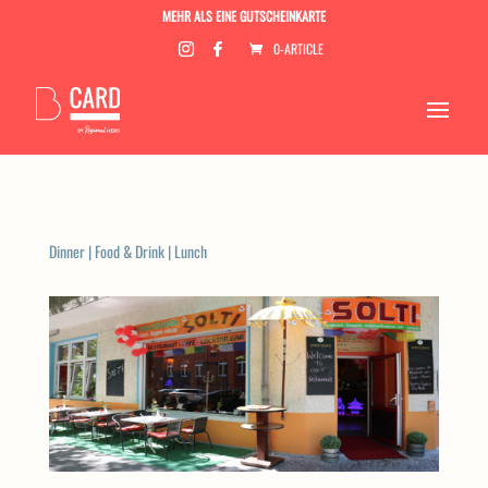
MEHR ALS EINE GUTSCHEINKARTE
0-ARTICLE
Dinner
|
Food & Drink
|
Lunch