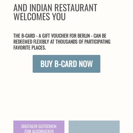
AND INDIAN RESTAURANT
WELCOMES YOU
THE B-CARD - A GIFT VOUCHER FOR BERLIN - CAN BE
REDEEMED FLEXIBLY AT THOUSANDS OF PARTICIPATING
FAVORITE PLACES.
BUY B-CARD NOW
SIMILAR PRODUCTS