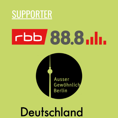
SUPPORTER