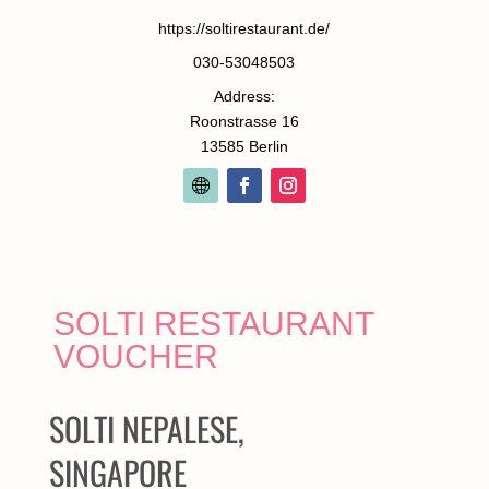
https://soltirestaurant.de/
030-53048503
Address:
Roonstrasse 16
13585 Berlin
SOLTI RESTAURANT
VOUCHER
SOLTI NEPALESE,
SINGAPORE