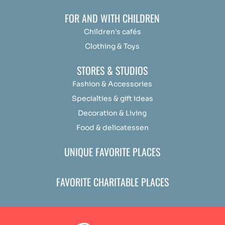
FOR AND WITH CHILDREN
Children's cafés
Clothing & Toys
STORES & STUDIOS
Fashion & Accessories
Specialties & gift ideas
Decoration & Living
Food & delicatessen
UNIQUE FAVORITE PLACES
FAVORITE CHARITABLE PLACES