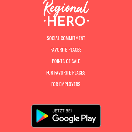
SOCIAL COMMITMENT
FAVORITE PLACES
POINTS OF SALE
FOR FAVORITE PLACES
FOR EMPLOYERS