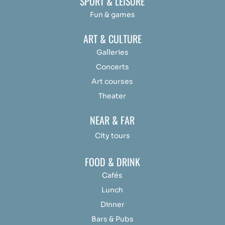
SPORT & LEISURE
Fun & games
ART & CULTURE
Galleries
Concerts
Art courses
Theater
NEAR & FAR
City tours
FOOD & DRINK
Cafés
Lunch
Dinner
Bars & Pubs