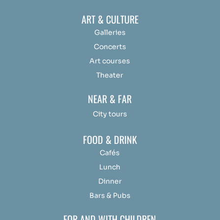
ART & CULTURE
Galleries
Concerts
Art courses
Theater
NEAR & FAR
City tours
FOOD & DRINK
Cafés
Lunch
Dinner
Bars & Pubs
FOR AND WITH CHILDREN