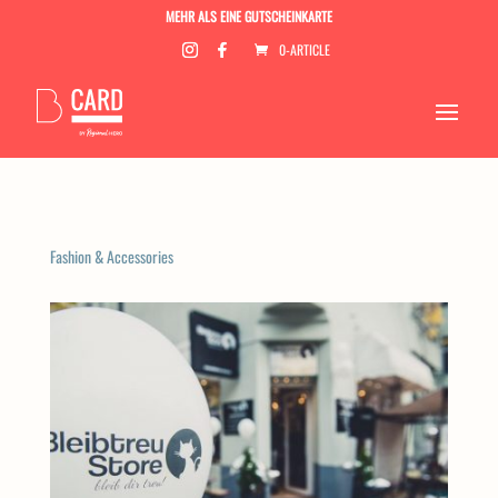
MEHR ALS EINE GUTSCHEINKARTE
0-ARTICLE
Fashion & Accessories