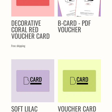
DECORATIVE
B-CARD - PDF
CORAL RED
VOUCHER
VOUCHER CARD
Free shipping
SOFT LILAC
VOUCHER CARD