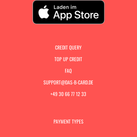
CREDIT QUERY
TOP UP CREDIT
FAQ
SUPPORT@DAS-B-CARD.DE
+49 30 66 77 12 33
PAYMENT TYPES