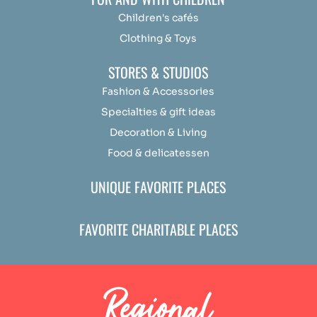
Children's cafés
Clothing & Toys
STORES & STUDIOS
Fashion & Accessories
Specialties & gift ideas
Decoration & Living
Food & delicatessen
UNIQUE FAVORITE PLACES
FAVORITE CHARITABLE PLACES