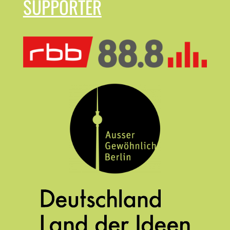
SUPPORTER