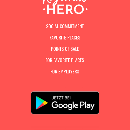
SOCIAL COMMITMENT
FAVORITE PLACES
POINTS OF SALE
FOR FAVORITE PLACES
FOR EMPLOYERS