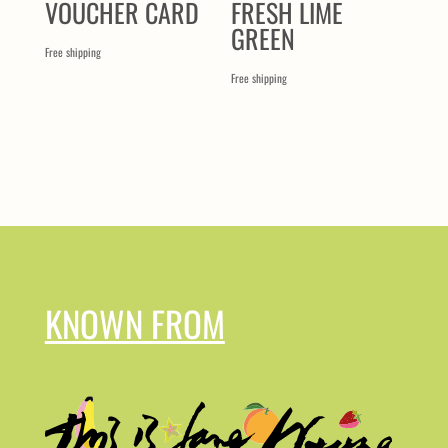
VOUCHER CARD
FRESH LIME
GREEN
Free shipping
Free shipping
KNOWN FROM