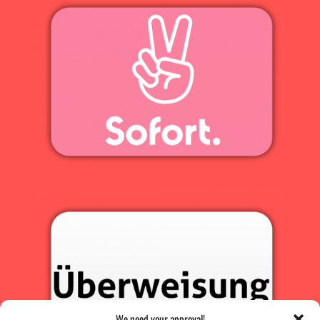
We need your approval!