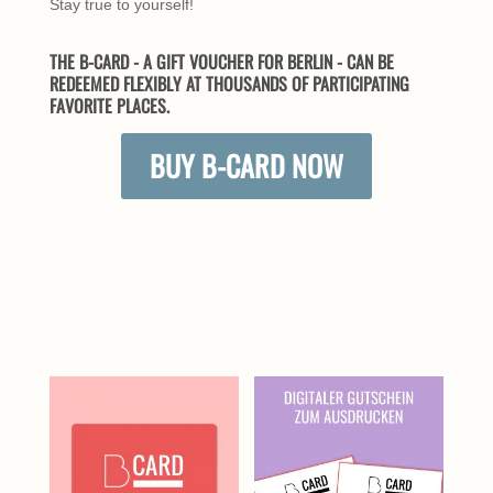
Stay true to yourself!
THE B-CARD - A GIFT VOUCHER FOR BERLIN - CAN BE
REDEEMED FLEXIBLY AT THOUSANDS OF PARTICIPATING
FAVORITE PLACES.
BUY B-CARD NOW
SIMILAR PRODUCTS