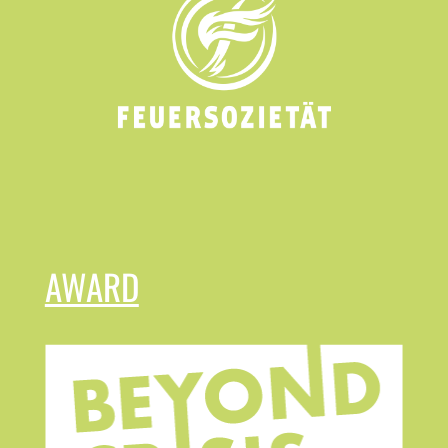
AWARD