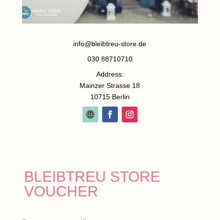
info@bleibtreu-store.de
030 88710710
Address:
Mainzer Strasse 18
10715 Berlin
BLEIBTREU STORE
VOUCHER