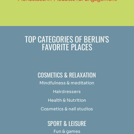
TOP CATEGORIES OF BERLIN'S
FAVORITE PLACES
COSMETICS & RELAXATION
Mindfulness &
medit
ation
Hairdressers
Health & Nutrition
Cosmetics & nail studios
SPORT & LEISURE
Fun & games