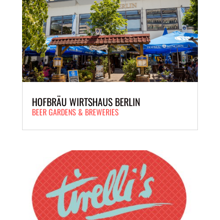
HOFBRÄU WIRTSHAUS BERLIN
BEER GARDENS & BREWERIES