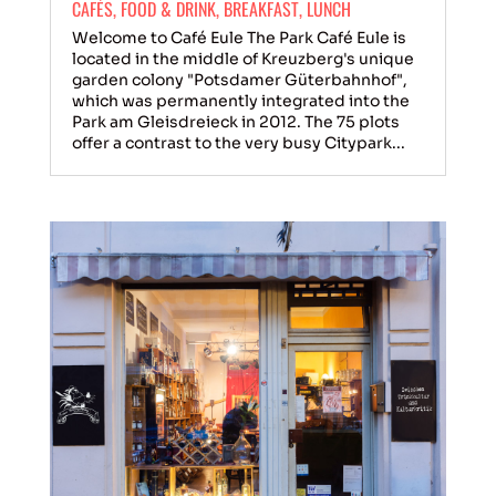
CAFÉS
,
FOOD & DRINK
,
BREAKFAST
,
LUNCH
Welcome to Café Eule The Park Café Eule is
located in the middle of Kreuzberg's unique
garden colony "Potsdamer Güterbahnhof",
which was permanently integrated into the
Park am Gleisdreieck in 2012. The 75 plots
offer a contrast to the very busy Citypark...