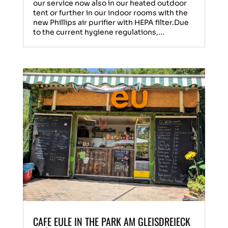
our service now also in our heated outdoor
tent or further in our indoor rooms with the
new Phillips air purifier with HEPA filter.Due
to the current hygiene regulations,...
CAFE EULE IN THE PARK AM GLEISDREIECK