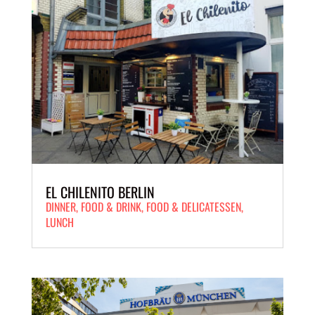
EL CHILENITO BERLIN
DINNER
,
FOOD
&
DRINK
,
FOOD & DELICATESSEN
,
LUNCH