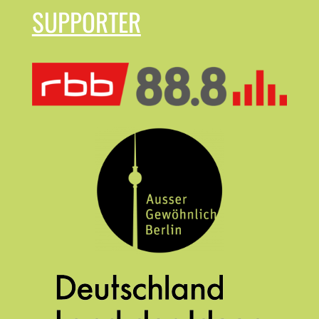
SUPPORTER