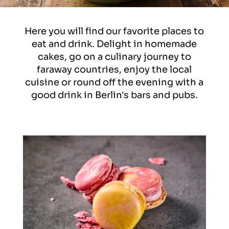
Here you will find our favorite places to
eat and drink. Delight in homemade
cakes, go on a culinary journey to
faraway countries, enjoy the local
cuisine or round off the evening with a
good drink in Berlin's bars and pubs.