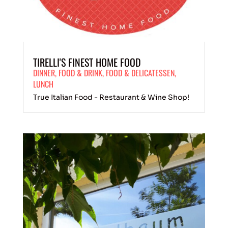
TIRELLI'S FINEST HOME FOOD
DINNER
,
FOOD
&
DRINK
,
FOOD & DELICATESSEN
,
LUNCH
True Italian Food - Restaurant & Wine Shop!