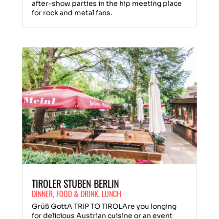
after-show parties in the hip meeting place
for rock and metal fans.
TIROLER STUBEN BERLIN
DINNER
,
FOOD & DRINK
,
LUNCH
Grüß GottA TRIP TO TIROLAre you longing
for delicious Austrian cuisine or an event