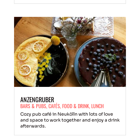
ANZENGRUBER
BARS & PUBS
,
CAFÉS
,
FOOD & DRINK
,
LUNCH
Cozy pub café in Neukölln with lots of love
and space to work together and enjoy a drink
afterwards.