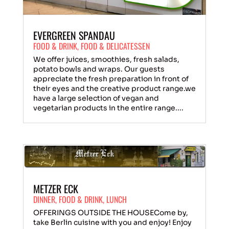
EVERGREEN SPANDAU
FOOD & DRINK
,
FOOD & DELICATESSEN
We offer juices, smoothies, fresh salads,
potato bowls and wraps. Our guests
appreciate the fresh preparation in front of
their eyes and the creative product range.we
have a large selection of vegan and
vegetarian products in the entire range....
METZER ECK
DINNER
,
FOOD & DRINK
,
LUNCH
OFFERINGS OUTSIDE THE HOUSECome by,
take Berlin cuisine with you and enjoy! Enjoy