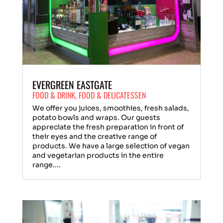
EVERGREEN EASTGATE
FOOD & DRINK
,
FOOD & DELICATESSEN
We offer you juices, smoothies, fresh salads,
potato bowls and wraps. Our guests
appreciate the fresh preparation in front of
their eyes and the creative range of
products. We have a large selection of vegan
and vegetarian products in the entire
range....