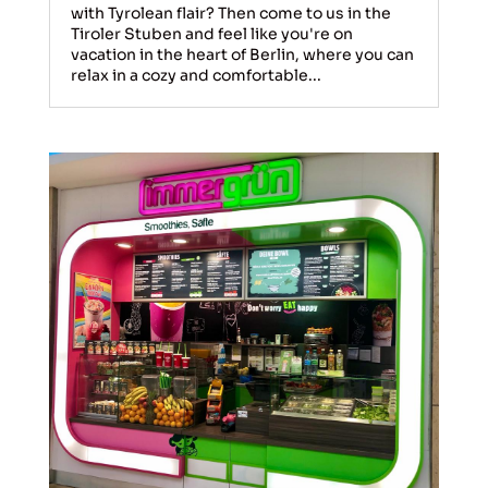
with Tyrolean flair? Then come to us in the
Tiroler Stuben and feel like you're on
vacation in the heart of Berlin, where you can
relax in a cozy and comfortable...