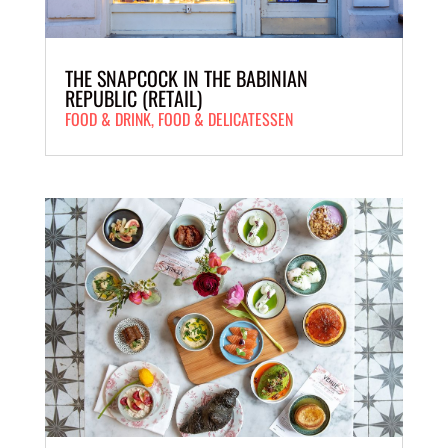
THE SNAPCOCK IN THE BABINIAN
REPUBLIC (RETAIL)
FOOD & DRINK
,
FOOD & DELICATESSEN