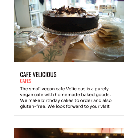
CAFE VELICIOUS
CAFÉS
The small vegan cafe Velicious is a purely
vegan cafe with homemade baked goods.
We make birthday cakes to order and also
gluten-free. We look forward to your visit