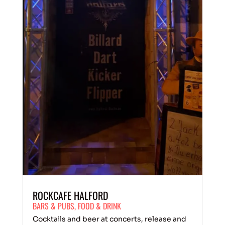
ROCKCAFE HALFORD
BARS & PUBS
,
FOOD & DRINK
Cocktails and beer at concerts, release and