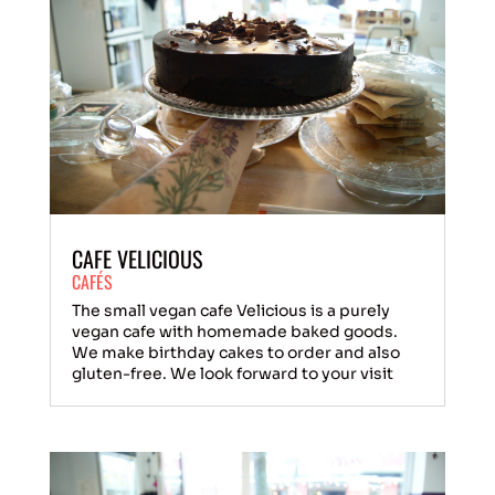
CAFE VELICIOUS
CAFÉS
The small vegan cafe Velicious is a purely
vegan cafe with homemade baked goods.
We make birthday cakes to order and also
gluten-free. We look forward to your visit