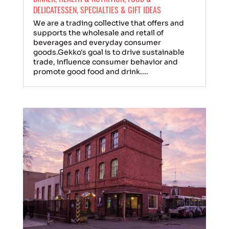
DELICATESSEN
,
SPECIALTIES & GIFT IDEAS
We are a trading collective that offers and
supports the wholesale and retail of
beverages and everyday consumer
goods.Gekko's goal is to drive sustainable
trade, influence consumer behavior and
promote good food and drink....