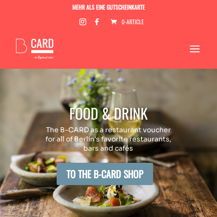
MEHR ALS EINE GUTSCHEINKARTE
0-ARTICLE
FOOD & DRINK
The B-CARD as a restaurant voucher
for all of Berlin's favorite restaurants,
bars and cafés
TO THE B-CARD SHOP