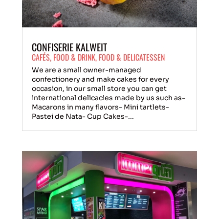
CONFISERIE KALWEIT
CAFÉS
,
FOOD & DRINK
,
FOOD & DELICATESSEN
We are a small owner-managed
confectionery and make cakes for every
occasion, in our small store you can get
international delicacies made by us such as-
Macarons in many flavors- Mini tartlets-
Pastei de Nata- Cup Cakes-...