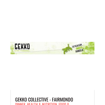
GEKKO COLLECTIVE - FAIRMONDO
DINNER
,
HEALTH & NUTRITION
,
FOOD &