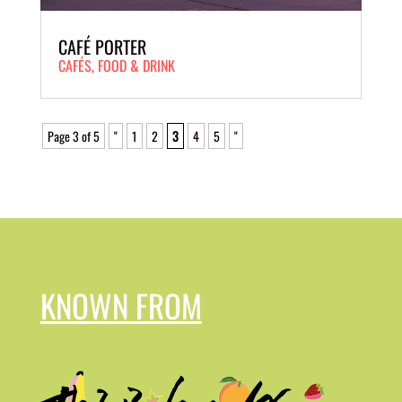
CAFÉ PORTER
CAFÉS
,
FOOD & DRINK
Page 3 of 5
"
1
2
3
4
5
"
KNOWN FROM