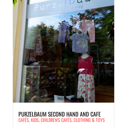
PURZELBAUM SECOND HAND AND CAFE
CAFÉS
,
KIDS
,
CHILDREN'S CAFÉS
,
CLOTHING & TOYS