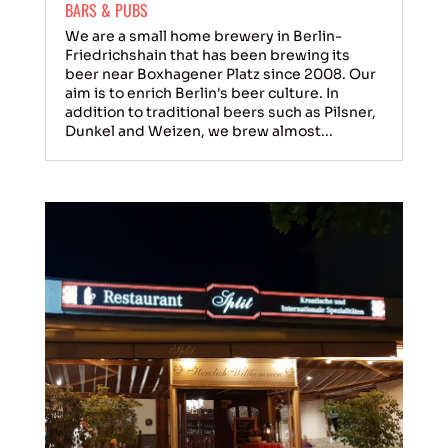
BARS & PUBS
We are a small home brewery in Berlin-
Friedrichshain that has been brewing its
beer near Boxhagener Platz since 2008. Our
aim is to enrich Berlin's beer culture. In
addition to traditional beers such as Pilsner,
Dunkel and Weizen, we brew almost...