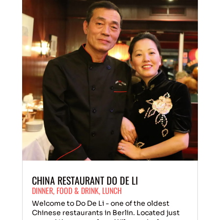
CHINA RESTAURANT DO DE LI
DINNER
,
FOOD & DRINK
,
LUNCH
Welcome to Do De Li - one of the oldest
Chinese restaurants in Berlin. Located just