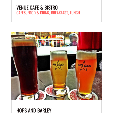
VENUE CAFE & BISTRO
CAFÉS
,
FOOD & DRINK
,
BREAKFAST
,
LUNCH
HOPS AND BARLEY