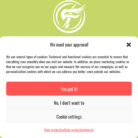
We need your approval!
We use several types of cookies: Technical and functional cookies are essential to ensure that
everything runs smoothly when you visit our website. In addition, we place marketing cookies so
that we can recognize you on our pages and measure the success of our campaigns, as well as
personalization cookies with which we can address you better, even outside our websites.
You got it!
AWARD
No, I don't want to
Cookie settings
Data protection
Data protection
Imprint