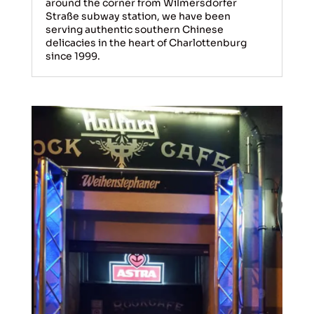
around the corner from Wilmersdorfer
Straße subway station, we have been
serving authentic southern Chinese
delicacies in the heart of Charlottenburg
since 1999.