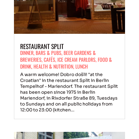
RESTAURANT SPLIT
DINNER
,
BARS & PUBS
,
BEER GARDENS &
BREWERIES
,
CAFÉS
,
ICE CREAM PARLORS
,
FOOD &
DRINK
,
HEALTH & NUTRITION
,
LUNCH
A warm welcome! Dobro došli! "at the
Croatian" in the restaurant Split in Berlin
Tempelhof - Mariendorf. The restaurant Split
has been open since 1975 in Berlin
Mariendorf, in Rixdorfer Straße 89, Tuesdays
to Sundays and on all public holidays from
12:00 to 23:00 (kitchen...